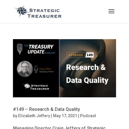
#149 – Research & Data Quality
by
Elizabeth Jeffery
|
May 17, 2021
|
Podcast
Managing Director Craig Jeffery of Strategic