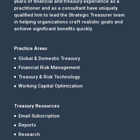
years of financial and treasury experience as a
practitioner and as a consultant have uniquely
qualified him to lead the Strategic Treasurer team
in helping organizations craft realistic goals and
achieve significant benefits quickly.
Practice Areas
Global & Domestic Treasury
Financial Risk Management
Treasury & Risk Technology
Working Capital Optimization
Treasury Resources
Email Subscription
Reports
Research