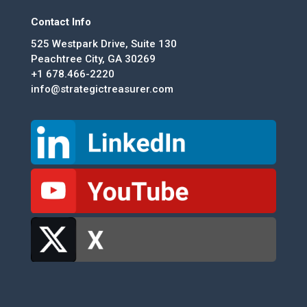
Contact Info
525 Westpark Drive, Suite 130
Peachtree City, GA 30269
+1 678.466-2220
info@strategictreasurer.com