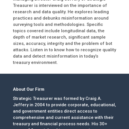
Treasurer is interviewed on the importance of
research and data quality. He explores leading
practices and debunks misinformation around
surveying tools and methodologies. Specific
topics covered include longitudinal data, the
depth of market research, significant sample
sizes, accuracy, integrity and the problem of bot
attacks. Listen in to know how to recognize quality
data and detect misinformation in today’s
treasury environment.
About Our Firm
Strategic Treasurer was formed by Craig A.
Jeffery in 2004 to provide corporate, educational,
and government entities direct access to
comprehensive and current assistance with their
treasury and financial process needs. His 30+