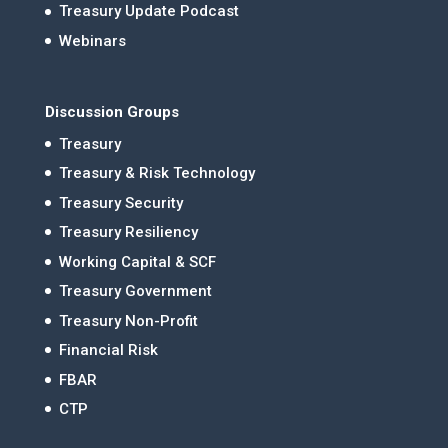
Treasury Update Podcast
Webinars
Discussion Groups
Treasury
Treasury & Risk Technology
Treasury Security
Treasury Resiliency
Working Capital & SCF
Treasury Government
Treasury Non-Profit
Financial Risk
FBAR
CTP