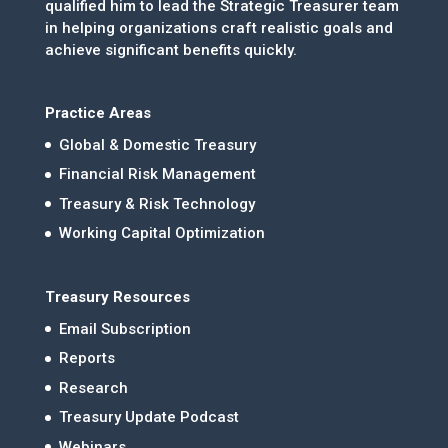
qualified him to lead the Strategic Treasurer team
in helping organizations craft realistic goals and
achieve significant benefits quickly.
Practice Areas
Global & Domestic Treasury
Financial Risk Management
Treasury & Risk Technology
Working Capital Optimization
Treasury Resources
Email Subscription
Reports
Research
Treasury Update Podcast
Webinars