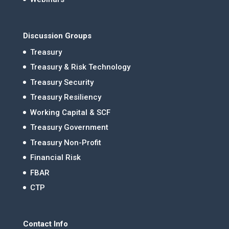
Discussion Groups
Treasury
Treasury & Risk Technology
Treasury Security
Treasury Resiliency
Working Capital & SCF
Treasury Government
Treasury Non-Profit
Financial Risk
FBAR
CTP
Contact Info