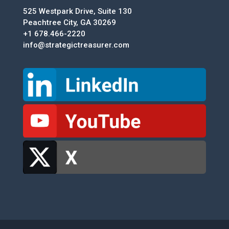
525 Westpark Drive, Suite 130
Peachtree City, GA 30269
+1 678.466-2220
info@strategictreasurer.com