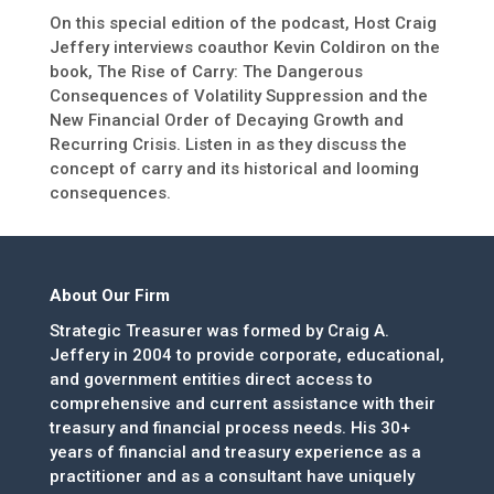
On this special edition of the podcast, Host Craig
Jeffery interviews coauthor Kevin Coldiron on the
book, The Rise of Carry: The Dangerous
Consequences of Volatility Suppression and the
New Financial Order of Decaying Growth and
Recurring Crisis. Listen in as they discuss the
concept of carry and its historical and looming
consequences.
About Our Firm
Strategic Treasurer was formed by Craig A.
Jeffery in 2004 to provide corporate, educational,
and government entities direct access to
comprehensive and current assistance with their
treasury and financial process needs. His 30+
years of financial and treasury experience as a
practitioner and as a consultant have uniquely