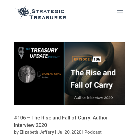
#106 – The Rise and Fall of Carry: Author
Interview 2020
by
Elizabeth Jeffery
|
Jul 20, 2020
|
Podcast