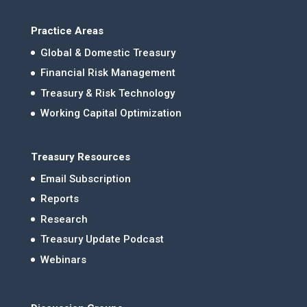
Practice Areas
Global & Domestic Treasury
Financial Risk Management
Treasury & Risk Technology
Working Capital Optimization
Treasury Resources
Email Subscription
Reports
Research
Treasury Update Podcast
Webinars