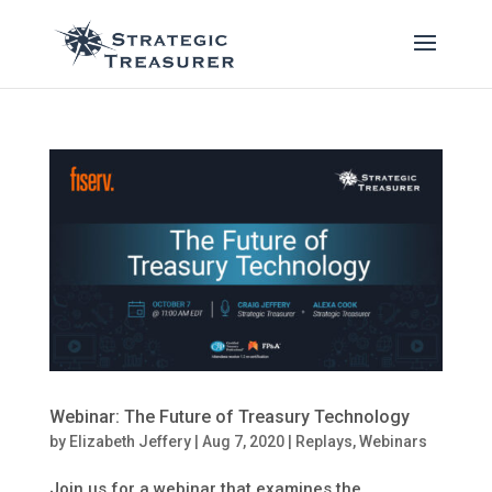
Webinar: The Future of Treasury Technology
by
Elizabeth Jeffery
|
Aug 7, 2020
|
Replays
,
Webinars
Join us for a webinar that examines the