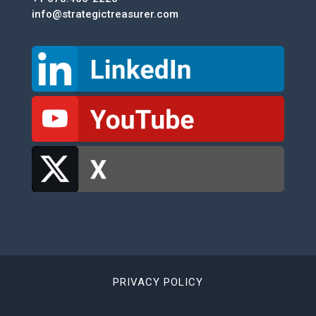
info@strategictreasurer.com
PRIVACY POLICY