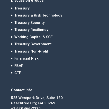
Discussion Groups
Treasury
Treasury & Risk Technology
Treasury Security
Treasury Resiliency
Working Capital & SCF
Treasury Government
Treasury Non-Profit
Financial Risk
FBAR
CTP
Contact Info
525 Westpark Drive, Suite 130
Peachtree City, GA 30269
+1 678.466-2220