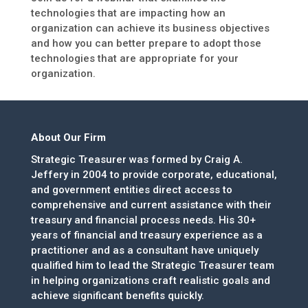
technologies that are impacting how an
organization can achieve its business objectives
and how you can better prepare to adopt those
technologies that are appropriate for your
organization.
About Our Firm
Strategic Treasurer was formed by Craig A.
Jeffery in 2004 to provide corporate, educational,
and government entities direct access to
comprehensive and current assistance with their
treasury and financial process needs. His 30+
years of financial and treasury experience as a
practitioner and as a consultant have uniquely
qualified him to lead the Strategic Treasurer team
in helping organizations craft realistic goals and
achieve significant benefits quickly.