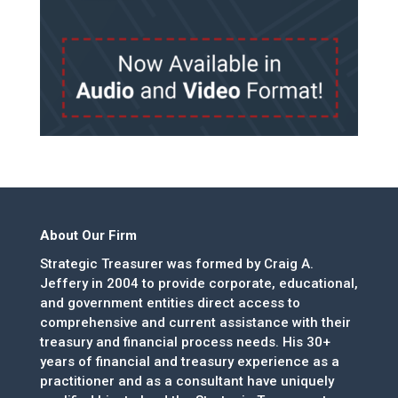
About Our Firm
Strategic Treasurer was formed by Craig A.
Jeffery in 2004 to provide corporate, educational,
and government entities direct access to
comprehensive and current assistance with their
treasury and financial process needs. His 30+
years of financial and treasury experience as a
practitioner and as a consultant have uniquely