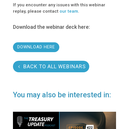
If you encounter any issues with this webinar
replay, please contact
our team
.
Download the webinar deck here:
DOWNLOAD HERE
BACK TO ALL WEBINARS
You may also be interested in: