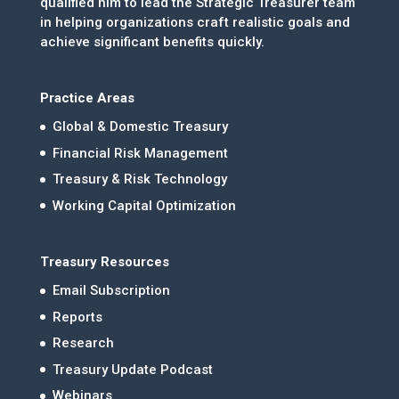
qualified him to lead the Strategic Treasurer team
in helping organizations craft realistic goals and
achieve significant benefits quickly.
Practice Areas
Global & Domestic Treasury
Financial Risk Management
Treasury & Risk Technology
Working Capital Optimization
Treasury Resources
Email Subscription
Reports
Research
Treasury Update Podcast
Webinars