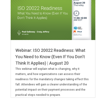
Webinar: ISO 20022 Readiness: What
You Need to Know (Even If You Don’t
Think It Applies) | August 20
This webinar will explain what is changing, why it
matters, and how organizations can assess their
readiness for the mandatory changes taking effect this
fall. Attendees will gain a clearer understanding of the
potential impact on their payment processes and the
practical steps needed to prepare.