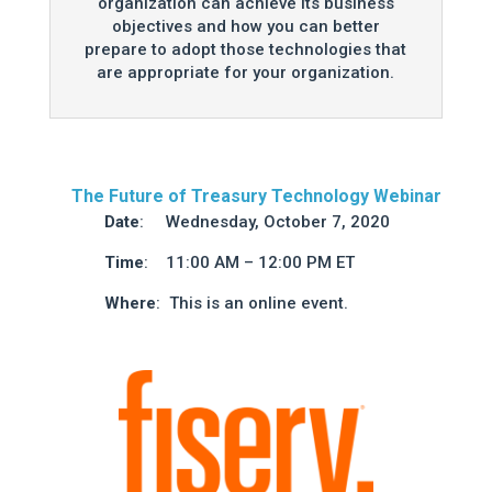
organization can achieve its business
objectives and how you can better
prepare to adopt those technologies that
are appropriate for your organization.
The Future of Treasury Technology Webinar
Date
: Wednesday, October 7, 2020
Time
: 11:00 AM – 12:00 PM ET
Where
: This is an online event.