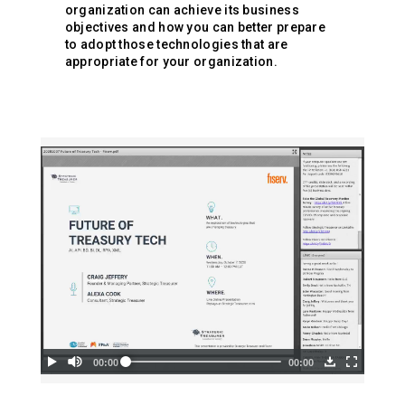
organization can achieve its business
objectives and how you can better prepare
to adopt those technologies that are
appropriate for your organization.