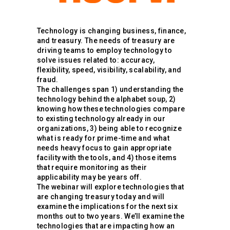
Technology is changing business, finance,
and treasury. The needs of treasury are
driving teams to employ technology to
solve issues related to: accuracy,
flexibility, speed, visibility, scalability, and
fraud.
The challenges span 1) understanding the
technology behind the alphabet soup, 2)
knowing how these technologies compare
to existing technology already in our
organizations, 3) being able to recognize
what is ready for prime-time and what
needs heavy focus to gain appropriate
facility with the tools, and 4) those items
that require monitoring as their
applicability may be years off.
The webinar will explore technologies that
are changing treasury today and will
examine the implications for the next six
months out to two years. We’ll examine the
technologies that are impacting how an