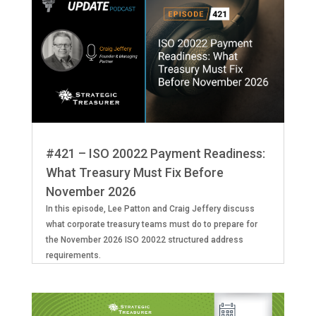
#421 – ISO 20022 Payment Readiness:
What Treasury Must Fix Before
November 2026
In this episode, Lee Patton and Craig Jeffery discuss
what corporate treasury teams must do to prepare for
the November 2026 ISO 20022 structured address
requirements.