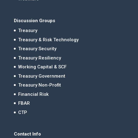
Discussion Groups
Treasury
Treasury & Risk Technology
Treasury Security
Treasury Resiliency
Working Capital & SCF
Treasury Government
Treasury Non-Profit
Financial Risk
FBAR
CTP
Contact Info