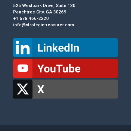
525 Westpark Drive, Suite 130
Peachtree City, GA 30269
+1 678.466-2220
info@strategictreasurer.com