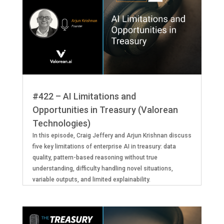
#422 – AI Limitations and
Opportunities in Treasury (Valorean
Technologies)
In this episode, Craig Jeffery and Arjun Krishnan discuss
five key limitations of enterprise AI in treasury: data
quality, pattern-based reasoning without true
understanding, difficulty handling novel situations,
variable outputs, and limited explainability.