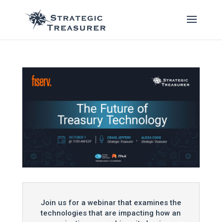
Join us for a webinar that examines the
technologies that are impacting how an