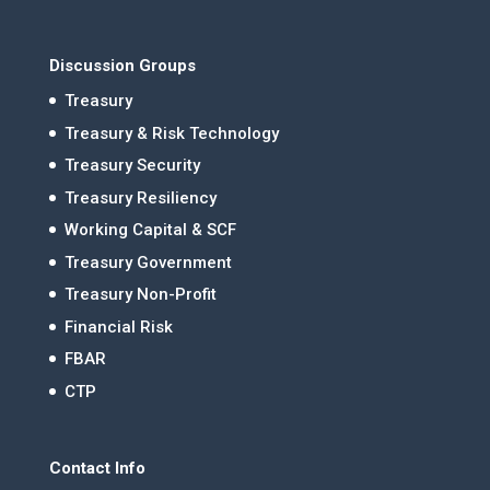
Discussion Groups
Treasury
Treasury & Risk Technology
Treasury Security
Treasury Resiliency
Working Capital & SCF
Treasury Government
Treasury Non-Profit
Financial Risk
FBAR
CTP
Contact Info