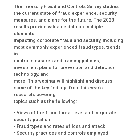
The Treasury Fraud and Controls Survey studies
the current state of fraud experience, security
measures, and plans for the future. The 2023
results provide valuable data on multiple
elements
impacting corporate fraud and security, including
most commonly experienced fraud types, trends
in
control measures and training policies,
investment plans for prevention and detection
technology, and
more. This webinar will highlight and discuss
some of the key findings from this year’s
research, covering
topics such as the following:
• Views of the fraud threat level and corporate
security position
• Fraud types and rates of loss and attack
• Security practices and controls employed