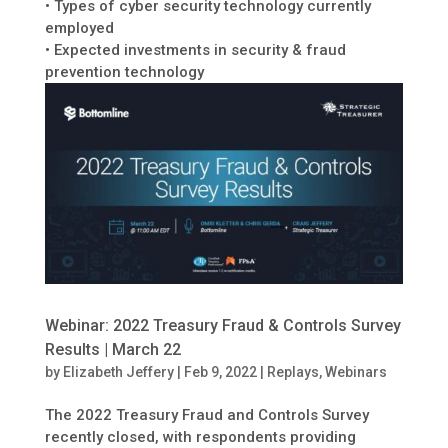
• Types of cyber security technology currently
employed
• Expected investments in security & fraud
prevention technology
Webinar: 2022 Treasury Fraud & Controls Survey
Results | March 22
by
Elizabeth Jeffery
|
Feb 9, 2022
|
Replays
,
Webinars
The 2022 Treasury Fraud and Controls Survey
recently closed, with respondents providing