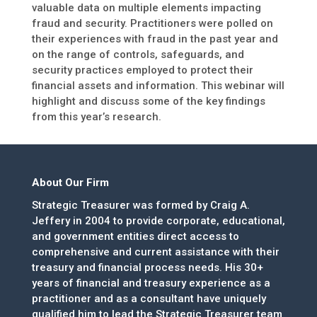
valuable data on multiple elements impacting
fraud and security. Practitioners were polled on
their experiences with fraud in the past year and
on the range of controls, safeguards, and
security practices employed to protect their
financial assets and information. This webinar will
highlight and discuss some of the key findings
from this year’s research.
About Our Firm
Strategic Treasurer was formed by Craig A.
Jeffery in 2004 to provide corporate, educational,
and government entities direct access to
comprehensive and current assistance with their
treasury and financial process needs. His 30+
years of financial and treasury experience as a
practitioner and as a consultant have uniquely
qualified him to lead the Strategic Treasurer team