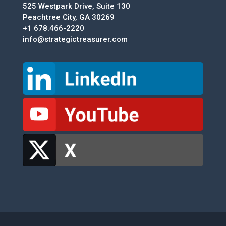
525 Westpark Drive, Suite 130
Peachtree City, GA 30269
+1 678.466-2220
info@strategictreasurer.com