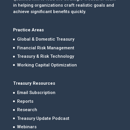
in helping organizations craft realistic goals and
achieve significant benefits quickly.
Practice Areas
Global & Domestic Treasury
Financial Risk Management
Treasury & Risk Technology
Working Capital Optimization
Treasury Resources
Email Subscription
Reports
Research
Treasury Update Podcast
Webinars