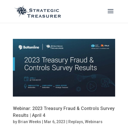
Webinar: 2023 Treasury Fraud & Controls Survey
Results | April 4
by
Brian Weeks
|
Mar 6, 2023
|
Replays
,
Webinars