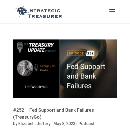
#252 – Fed Support and Bank Failures
(TreasuryGo)
by
Elizabeth Jeffery
|
May 8, 2023
|
Podcast