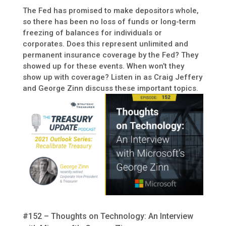
The Fed has promised to make depositors whole,
so there has been no loss of funds or long-term
freezing of balances for individuals or
corporates. Does this represent unlimited and
permanent insurance coverage by the Fed? They
showed up for these events. When won’t they
show up with coverage? Listen in as Craig Jeffery
and George Zinn discuss these important topics.
#152 – Thoughts on Technology: An Interview