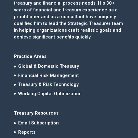
treasury and financial process needs. His 30+
years of financial and treasury experience as a
practitioner and as a consultant have uniquely
qualified him to lead the Strategic Treasurer team
in helping organizations craft realistic goals and
achieve significant benefits quickly.
Practice Areas
Global & Domestic Treasury
Financial Risk Management
Treasury & Risk Technology
Working Capital Optimization
Treasury Resources
Email Subscription
Reports