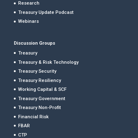
Research
Treasury Update Podcast
Webinars
Discussion Groups
Treasury
Treasury & Risk Technology
Treasury Security
Treasury Resiliency
Working Capital & SCF
Treasury Government
Treasury Non-Profit
Financial Risk
FBAR
CTP