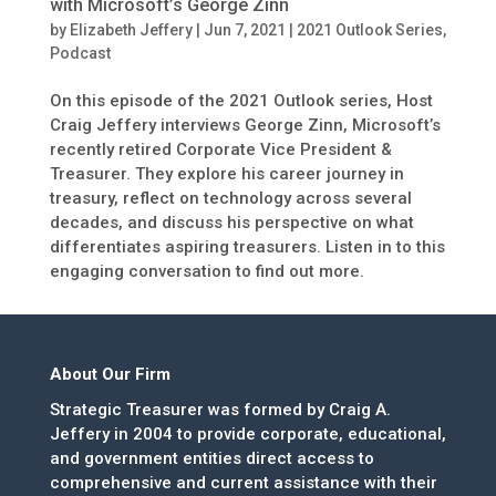
with Microsoft’s George Zinn
by
Elizabeth Jeffery
|
Jun 7, 2021
|
2021 Outlook Series
,
Podcast
On this episode of the 2021 Outlook series, Host
Craig Jeffery interviews George Zinn, Microsoft’s
recently retired Corporate Vice President &
Treasurer. They explore his career journey in
treasury, reflect on technology across several
decades, and discuss his perspective on what
differentiates aspiring treasurers. Listen in to this
engaging conversation to find out more.
About Our Firm
Strategic Treasurer was formed by Craig A.
Jeffery in 2004 to provide corporate, educational,
and government entities direct access to
comprehensive and current assistance with their