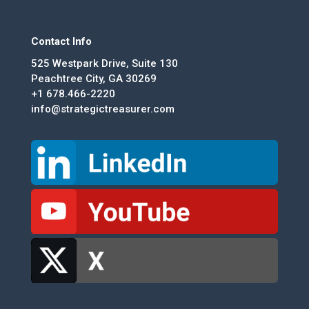
Contact Info
525 Westpark Drive, Suite 130
Peachtree City, GA 30269
+1 678.466-2220
info@strategictreasurer.com