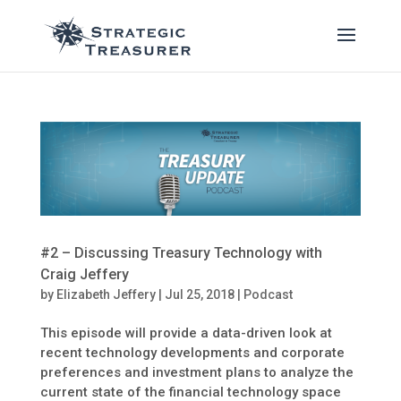
#2 – Discussing Treasury Technology with
Craig Jeffery
by
Elizabeth Jeffery
|
Jul 25, 2018
|
Podcast
This episode will provide a data-driven look at
recent technology developments and corporate
preferences and investment plans to analyze the
current state of the financial technology space