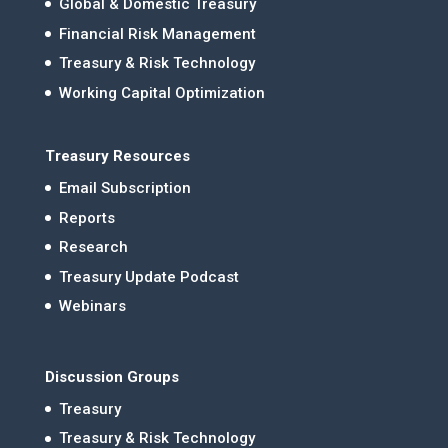
Global & Domestic Treasury
Financial Risk Management
Treasury & Risk Technology
Working Capital Optimization
Treasury Resources
Email Subscription
Reports
Research
Treasury Update Podcast
Webinars
Discussion Groups
Treasury
Treasury & Risk Technology