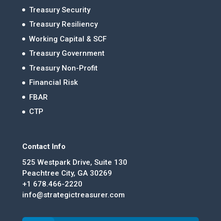
Treasury Security
Treasury Resiliency
Working Capital & SCF
Treasury Government
Treasury Non-Profit
Financial Risk
FBAR
CTP
Contact Info
525 Westpark Drive, Suite 130
Peachtree City, GA 30269
+1 678.466-2220
info@strategictreasurer.com