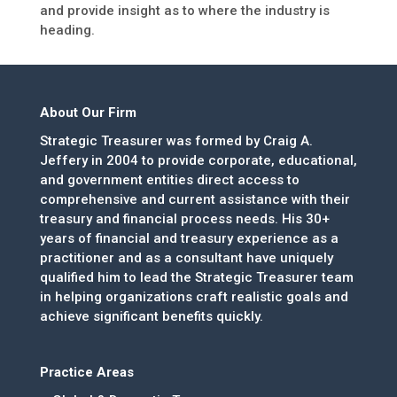
and provide insight as to where the industry is
heading.
About Our Firm
Strategic Treasurer was formed by Craig A.
Jeffery in 2004 to provide corporate, educational,
and government entities direct access to
comprehensive and current assistance with their
treasury and financial process needs. His 30+
years of financial and treasury experience as a
practitioner and as a consultant have uniquely
qualified him to lead the Strategic Treasurer team
in helping organizations craft realistic goals and
achieve significant benefits quickly.
Practice Areas