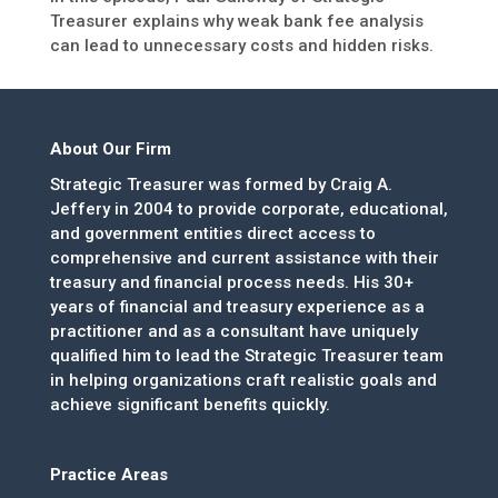
Treasurer explains why weak bank fee analysis
can lead to unnecessary costs and hidden risks.
About Our Firm
Strategic Treasurer was formed by Craig A.
Jeffery in 2004 to provide corporate, educational,
and government entities direct access to
comprehensive and current assistance with their
treasury and financial process needs. His 30+
years of financial and treasury experience as a
practitioner and as a consultant have uniquely
qualified him to lead the Strategic Treasurer team
in helping organizations craft realistic goals and
achieve significant benefits quickly.
Practice Areas