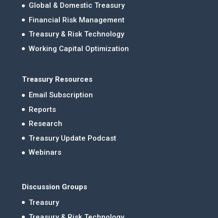
Global & Domestic Treasury
Financial Risk Management
Treasury & Risk Technology
Working Capital Optimization
Treasury Resources
Email Subscription
Reports
Research
Treasury Update Podcast
Webinars
Discussion Groups
Treasury
Treasury & Risk Technology