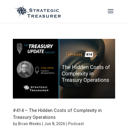
#414 – The Hidden Costs of Complexity in
Treasury Operations
by
Brian Weeks
|
Jun 8, 2026
|
Podcast