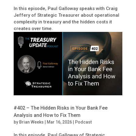
In this episode, Paul Galloway speaks with Craig
Jeffery of Strategic Treasurer about operational
complexity in treasury and the hidden costs it
creates over time.
#402 – The Hidden Risks in Your Bank Fee
Analysis and How to Fix Them
by
Brian Weeks
|
Mar 16, 2026
|
Podcast
In this episode, Paul Galloway of Strategic