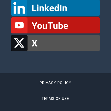
PRIVACY POLICY
TERMS OF USE