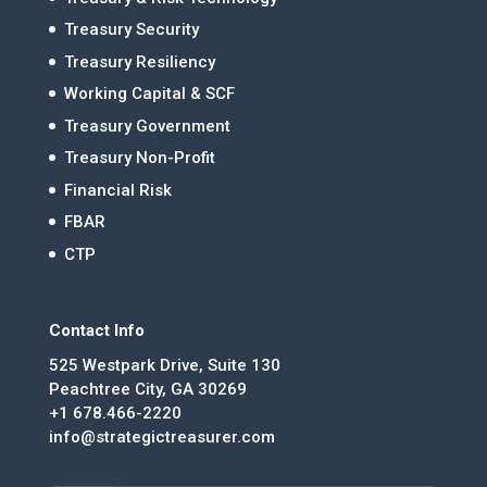
Treasury Security
Treasury Resiliency
Working Capital & SCF
Treasury Government
Treasury Non-Profit
Financial Risk
FBAR
CTP
Contact Info
525 Westpark Drive, Suite 130
Peachtree City, GA 30269
+1 678.466-2220
info@strategictreasurer.com