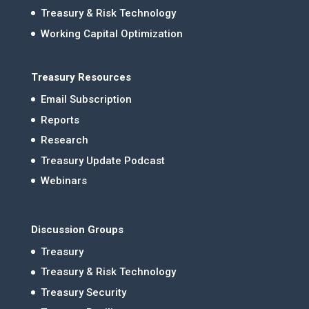
Treasury & Risk Technology
Working Capital Optimization
Treasury Resources
Email Subscription
Reports
Research
Treasury Update Podcast
Webinars
Discussion Groups
Treasury
Treasury & Risk Technology
Treasury Security