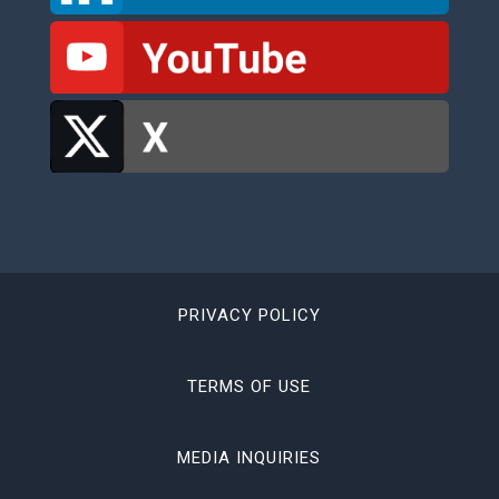
PRIVACY POLICY
TERMS OF USE
MEDIA INQUIRIES