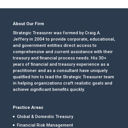
About Our Firm
Strategic Treasurer was formed by Craig A.
Jeffery in 2004 to provide corporate, educational,
and government entities direct access to
comprehensive and current assistance with their
treasury and financial process needs. His 30+
years of financial and treasury experience as a
practitioner and as a consultant have uniquely
qualified him to lead the Strategic Treasurer team
in helping organizations craft realistic goals and
achieve significant benefits quickly.
Practice Areas
Global & Domestic Treasury
Financial Risk Management