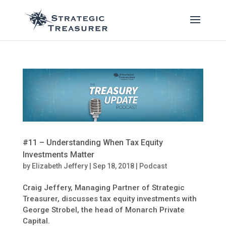
#11 – Understanding When Tax Equity
Investments Matter
by
Elizabeth Jeffery
|
Sep 18, 2018
|
Podcast
Craig Jeffery, Managing Partner of Strategic
Treasurer, discusses tax equity investments with
George Strobel, the head of Monarch Private
Capital.