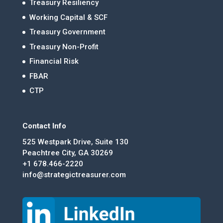
Treasury Resiliency
Working Capital & SCF
Treasury Government
Treasury Non-Profit
Financial Risk
FBAR
CTP
Contact Info
525 Westpark Drive, Suite 130
Peachtree City, GA 30269
+1 678.466-2220
info@strategictreasurer.com