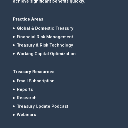
achieve significant benefits quickly.
Practice Areas
Global & Domestic Treasury
Financial Risk Management
Treasury & Risk Technology
Working Capital Optimization
Treasury Resources
Email Subscription
Reports
Research
Treasury Update Podcast
Webinars