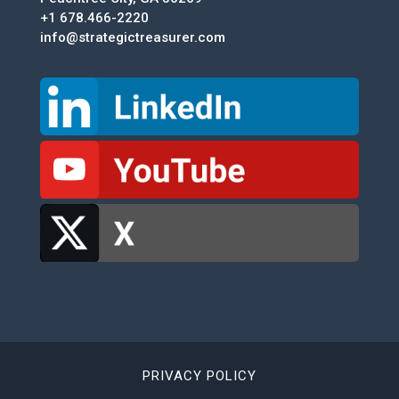
+1 678.466-2220
info@strategictreasurer.com
PRIVACY POLICY