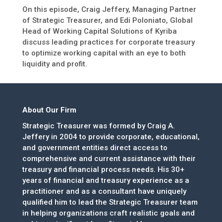
On this episode, Craig Jeffery, Managing Partner
of Strategic Treasurer, and Edi Poloniato, Global
Head of Working Capital Solutions of Kyriba
discuss leading practices for corporate treasury
to optimize working capital with an eye to both
liquidity and profit.
About Our Firm
Strategic Treasurer was formed by Craig A.
Jeffery in 2004 to provide corporate, educational,
and government entities direct access to
comprehensive and current assistance with their
treasury and financial process needs. His 30+
years of financial and treasury experience as a
practitioner and as a consultant have uniquely
qualified him to lead the Strategic Treasurer team
in helping organizations craft realistic goals and