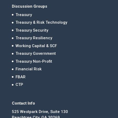
Discussion Groups
Treasury
Treasury & Risk Technology
Treasury Security
Treasury Resiliency
Working Capital & SCF
Treasury Government
Treasury Non-Profit
Financial Risk
FBAR
CTP
Contact Info
525 Westpark Drive, Suite 130
Peachtree City, GA 30269