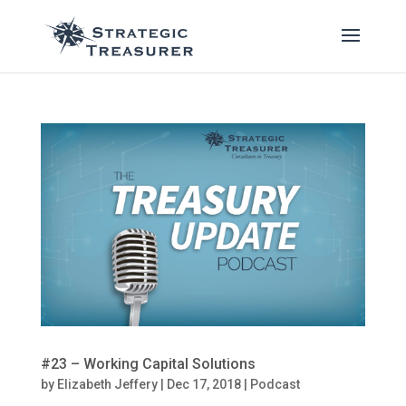
#23 – Working Capital Solutions
by
Elizabeth Jeffery
|
Dec 17, 2018
|
Podcast