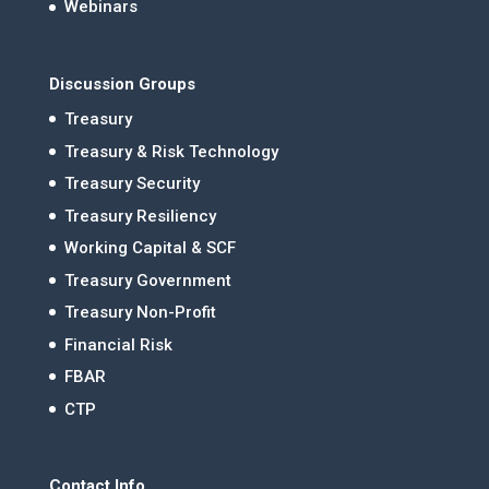
Webinars
Discussion Groups
Treasury
Treasury & Risk Technology
Treasury Security
Treasury Resiliency
Working Capital & SCF
Treasury Government
Treasury Non-Profit
Financial Risk
FBAR
CTP
Contact Info