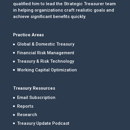
qualified him to lead the Strategic Treasurer team
in helping organizations craft realistic goals and
achieve significant benefits quickly.
Practice Areas
Global & Domestic Treasury
Financial Risk Management
Treasury & Risk Technology
Working Capital Optimization
Treasury Resources
Email Subscription
Reports
Research
Treasury Update Podcast