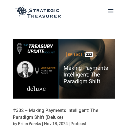
#332 – Making Payments Intelligent: The
Paradigm Shift (Deluxe)
by
Brian Weeks
|
Nov 18, 2024
|
Podcast