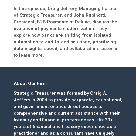
In this episode, Craig Jeffery, Managing Partner
of Strategic Treasurer, and John Rubinetti,
President, B2B Payments at Deluxe, discuss the
evolution of payments modernization. They
explore how banks are shifting from isolated
automation to end-to-end solutions, prioritizing
data insights, speed, and collaboration. Listen in
to learn more.
About Our Firm
Strategic Treasurer was formed by Craig A.
Jeffery in 2004 to provide corporate, educational,
and government entities direct access to
comprehensive and current assistance with their
treasury and financial process needs. His 30+
years of financial and treasury experience as a
practitioner and as a consultant have uniquely