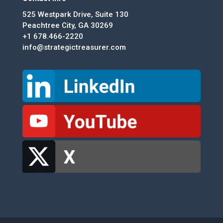
525 Westpark Drive, Suite 130
Peachtree City, GA 30269
+1 678.466-2220
info@strategictreasurer.com