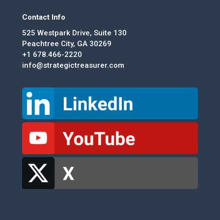
Contact Info
525 Westpark Drive, Suite 130
Peachtree City, GA 30269
+1 678.466-2220
info@strategictreasurer.com