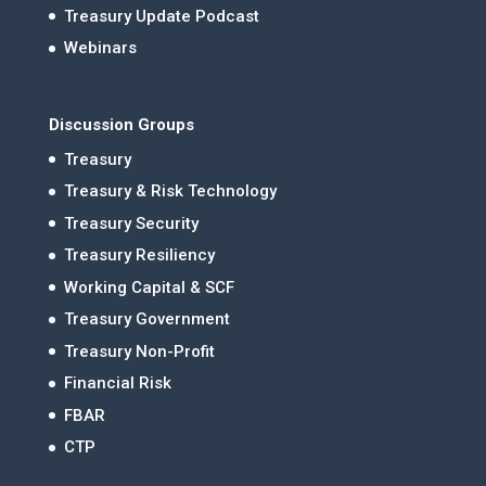
Treasury Update Podcast
Webinars
Discussion Groups
Treasury
Treasury & Risk Technology
Treasury Security
Treasury Resiliency
Working Capital & SCF
Treasury Government
Treasury Non-Profit
Financial Risk
FBAR
CTP