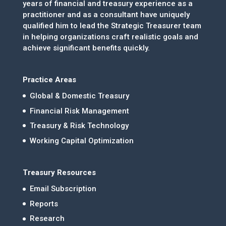
years of financial and treasury experience as a
practitioner and as a consultant have uniquely
qualified him to lead the Strategic Treasurer team
in helping organizations craft realistic goals and
achieve significant benefits quickly.
Practice Areas
Global & Domestic Treasury
Financial Risk Management
Treasury & Risk Technology
Working Capital Optimization
Treasury Resources
Email Subscription
Reports
Research