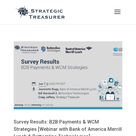
Survey Results: B2B Payments & WCM
Strategies [Webinar with Bank of America Merrill