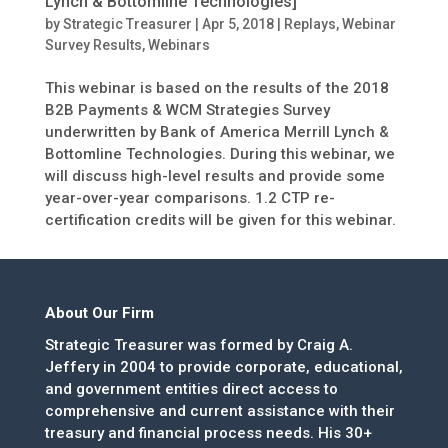
Lynch & Bottomline Technologies]
by
Strategic Treasurer
|
Apr 5, 2018
|
Replays
,
Webinar
Survey Results
,
Webinars
This webinar is based on the results of the 2018
B2B Payments & WCM Strategies Survey
underwritten by Bank of America Merrill Lynch &
Bottomline Technologies. During this webinar, we
will discuss high-level results and provide some
year-over-year comparisons. 1.2 CTP re-
certification credits will be given for this webinar.
About Our Firm
Strategic Treasurer was formed by Craig A.
Jeffery in 2004 to provide corporate, educational,
and government entities direct access to
comprehensive and current assistance with their
treasury and financial process needs. His 30+