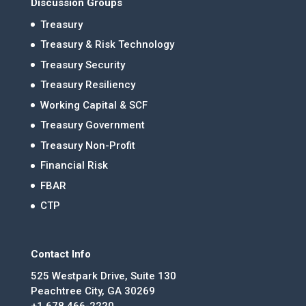
Discussion Groups
Treasury
Treasury & Risk Technology
Treasury Security
Treasury Resiliency
Working Capital & SCF
Treasury Government
Treasury Non-Profit
Financial Risk
FBAR
CTP
Contact Info
525 Westpark Drive, Suite 130
Peachtree City, GA 30269