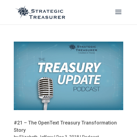
#21 – The OpenText Treasury Transformation
Story