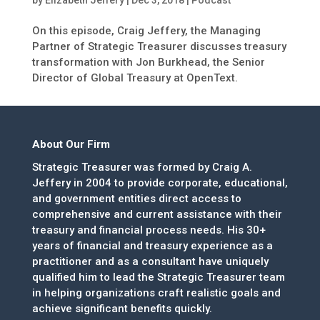
by
Elizabeth Jeffery
|
Dec 3, 2018
|
Podcast
On this episode, Craig Jeffery, the Managing
Partner of Strategic Treasurer discusses treasury
transformation with Jon Burkhead, the Senior
Director of Global Treasury at OpenText.
About Our Firm
Strategic Treasurer was formed by Craig A.
Jeffery in 2004 to provide corporate, educational,
and government entities direct access to
comprehensive and current assistance with their
treasury and financial process needs. His 30+
years of financial and treasury experience as a
practitioner and as a consultant have uniquely
qualified him to lead the Strategic Treasurer team
in helping organizations craft realistic goals and
achieve significant benefits quickly.