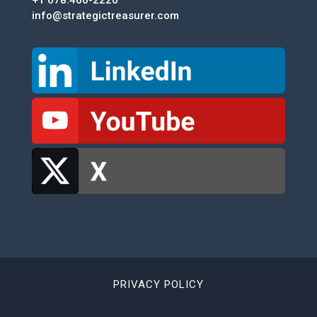
+1 678.466-2220
info@strategictreasurer.com
PRIVACY POLICY