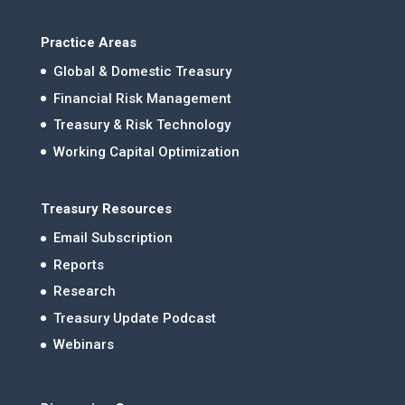
Practice Areas
Global & Domestic Treasury
Financial Risk Management
Treasury & Risk Technology
Working Capital Optimization
Treasury Resources
Email Subscription
Reports
Research
Treasury Update Podcast
Webinars