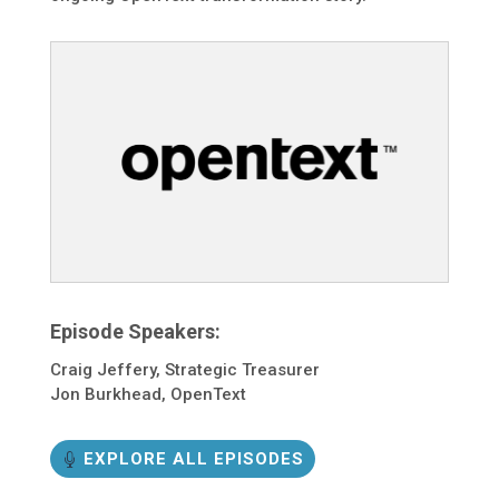
Episode Speakers:
Craig Jeffery, Strategic Treasurer
Jon Burkhead, OpenText
EXPLORE ALL EPISODES