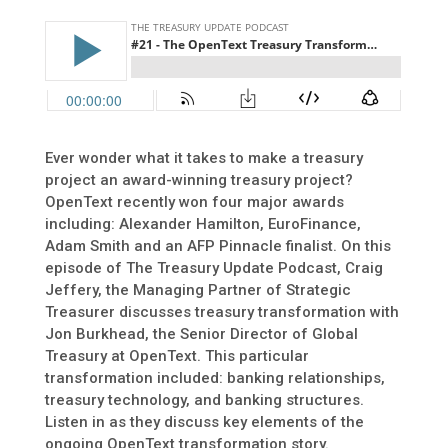
Ever wonder what it takes to make a treasury
project an award-winning treasury project?
OpenText recently won four major awards
including: Alexander Hamilton, EuroFinance,
Adam Smith and an AFP Pinnacle finalist. On this
episode of The Treasury Update Podcast, Craig
Jeffery, the Managing Partner of Strategic
Treasurer discusses treasury transformation with
Jon Burkhead, the Senior Director of Global
Treasury at OpenText. This particular
transformation included: banking relationships,
treasury technology, and banking structures.
Listen in as they discuss key elements of the
ongoing OpenText transformation story.