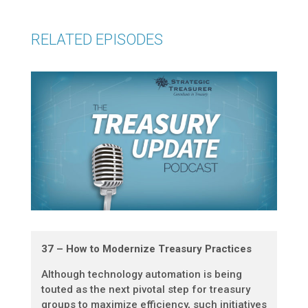
RELATED EPISODES
37 – How to Modernize Treasury Practices
Although technology automation is being
touted as the next pivotal step for treasury
groups to maximize efficiency, such initiatives