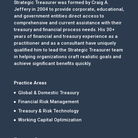
Strategic Treasurer was formed by Craig A.
Jeffery in 2004 to provide corporate, educational,
and government entities direct access to
comprehensive and current assistance with their
treasury and financial process needs. His 30+
years of financial and treasury experience as a
practitioner and as a consultant have uniquely
qualified him to lead the Strategic Treasurer team
in helping organizations craft realistic goals and
achieve significant benefits quickly.
Practice Areas
Global & Domestic Treasury
Financial Risk Management
Treasury & Risk Technology
Working Capital Optimization