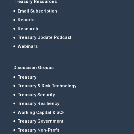
Treasury Resources
Email Subscription
Reports
Research
Treasury Update Podcast
Webinars
Discussion Groups
Treasury
Treasury & Risk Technology
Treasury Security
Treasury Resiliency
Working Capital & SCF
Treasury Government
Treasury Non-Profit