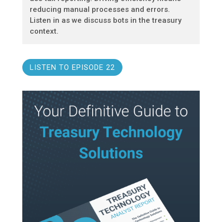
reducing manual processes and errors.
Listen in as we discuss bots in the treasury
context.
LISTEN TO EPISODE 22