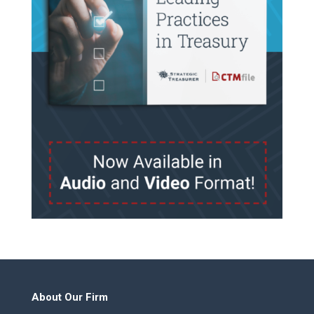
About Our Firm