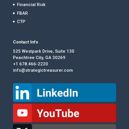
Financial Risk
FBAR
CTP
Contact Info
525 Westpark Drive, Suite 130
Peachtree City, GA 30269
+1 678.466-2220
info@strategictreasurer.com