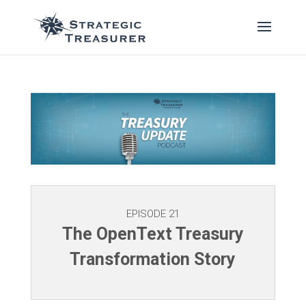
EPISODE 21
The OpenText Treasury
Transformation Story