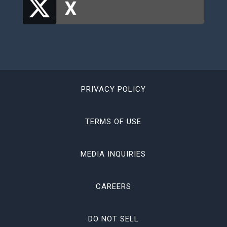
PRIVACY POLICY
TERMS OF USE
MEDIA INQUIRIES
CAREERS
DO NOT SELL