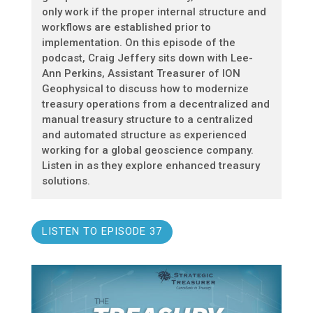
only work if the proper internal structure and
workflows are established prior to
implementation. On this episode of the
podcast, Craig Jeffery sits down with Lee-
Ann Perkins, Assistant Treasurer of ION
Geophysical to discuss how to modernize
treasury operations from a decentralized and
manual treasury structure to a centralized
and automated structure as experienced
working for a global geoscience company.
Listen in as they explore enhanced treasury
solutions.
LISTEN TO EPISODE 37