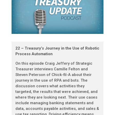
22 – Treasury’s Journey in the Use of Robotic
Process Automation
On this episode Craig Jeffery of Strategic
Treasurer interviews Camille Felton and
Steven Peterson of Chick-fil-A about their
journey in the use of RPA and bots. The
discussion covers what activities they
targeted, the results that were achieved, and
where they are looking next. Their use cases
include managing banking statements and
data, accounts payable activities, and sales &
use tax reporting. Driving efficiency means