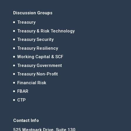
Discussion Groups
Treasury
Treasury & Risk Technology
Treasury Security
Treasury Resiliency
Working Capital & SCF
Treasury Government
Treasury Non-Profit
Financial Risk
FBAR
CTP
Contact Info
525 Westpark Drive, Suite 130