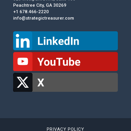
Peachtree City, GA 30269
+1 678.466-2220
info@strategictreasurer.com
PRIVACY POLICY