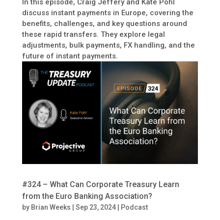
In this episode, Craig Jeffery and Kate Pohl
discuss instant payments in Europe, covering the
benefits, challenges, and key questions around
these rapid transfers. They explore legal
adjustments, bulk payments, FX handling, and the
future of instant payments.
#324 – What Can Corporate Treasury Learn
from the Euro Banking Association?
by
Brian Weeks
|
Sep 23, 2024
|
Podcast