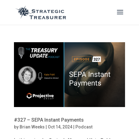
#327 – SEPA Instant Payments
by
Brian Weeks
|
Oct 14, 2024
|
Podcast