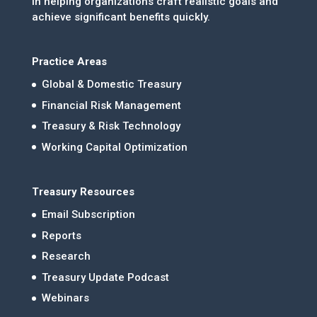
in helping organizations craft realistic goals and
achieve significant benefits quickly.
Practice Areas
Global & Domestic Treasury
Financial Risk Management
Treasury & Risk Technology
Working Capital Optimization
Treasury Resources
Email Subscription
Reports
Research
Treasury Update Podcast
Webinars