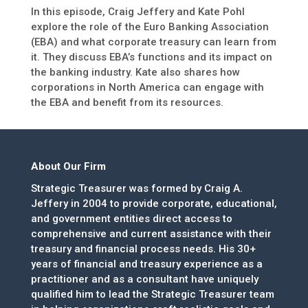
In this episode, Craig Jeffery and Kate Pohl
explore the role of the Euro Banking Association
(EBA) and what corporate treasury can learn from
it. They discuss EBA’s functions and its impact on
the banking industry. Kate also shares how
corporations in North America can engage with
the EBA and benefit from its resources.
About Our Firm
Strategic Treasurer was formed by Craig A.
Jeffery in 2004 to provide corporate, educational,
and government entities direct access to
comprehensive and current assistance with their
treasury and financial process needs. His 30+
years of financial and treasury experience as a
practitioner and as a consultant have uniquely
qualified him to lead the Strategic Treasurer team