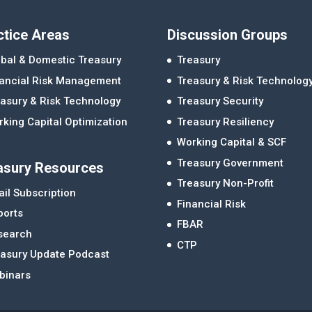
ctice Areas
Discussion Groups
bal & Domestic Treasury
Treasury
nancial Risk Management
Treasury & Risk Technolog
asury & Risk Technology
Treasury Security
king Capital Optimization
Treasury Resiliency
Working Capital & SCF
Treasury Government
asury Resources
Treasury Non-Profit
il Subscription
Financial Risk
ports
FBAR
search
CTP
easury Update Podcast
binars