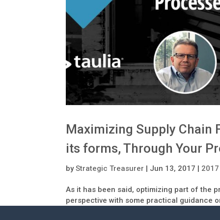
Maximizing Supply Chain Fi
its forms, Through Your Pr
by
Strategic Treasurer
|
Jun 13, 2017
|
2017
As it has been said, optimizing part of the 
perspective with some practical guidance o