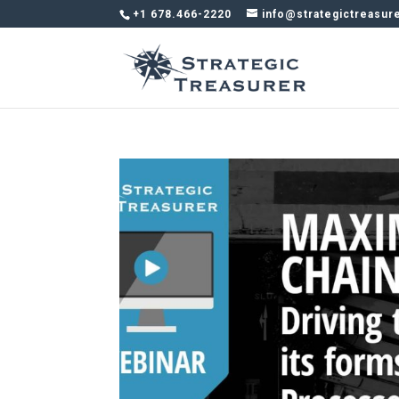
+1 678.466-2220
info@strategictreasur