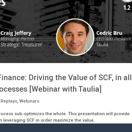
nance: Driving the Value of SCF, in all
ocesses [Webinar with Taulia]
 Replays
,
Webinars
process sub-optimizes the whole. This presentation will provide
n leveraging SCF in order maximize the value.