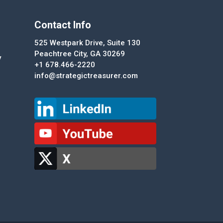
Contact Info
525 Westpark Drive, Suite 130
Peachtree City, GA 30269
y
+1 678.466-2220
info@strategictreasurer.com