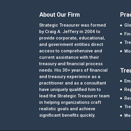
About Our Firm
Pra
Strategic Treasurer was formed
Glo
by Craig A. Jeffery in 2004 to
Fi
provide corporate, educational,
Tre
and government entities direct
access to comprehensive and
Wor
current assistance with their
treasury and financial process
Tre
needs. His 30+ years of financial
and treasury experience as a
Ema
practitioner and as a consultant
Re
have uniquely qualified him to
lead the Strategic Treasurer team
Re
in helping organizations craft
Tr
realistic goals and achieve
significant benefits quickly.
We