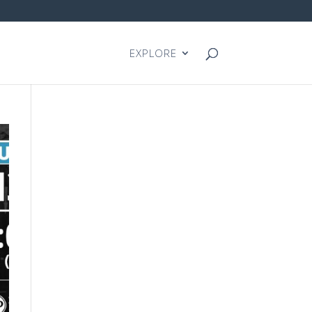
EXPLORE