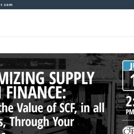
er.com