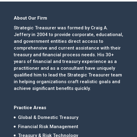
About Our Firm
Strategic Treasurer was formed by Craig A.
Jeffery in 2004 to provide corporate, educational,
and government entities direct access to
comprehensive and current assistance with their
treasury and financial process needs. His 30+
years of financial and treasury experience as a
practitioner and as a consultant have uniquely
qualified him to lead the Strategic Treasurer team
in helping organizations craft realistic goals and
achieve significant benefits quickly.
Practice Areas
Global & Domestic Treasury
Financial Risk Management
Treasury & Risk Technology