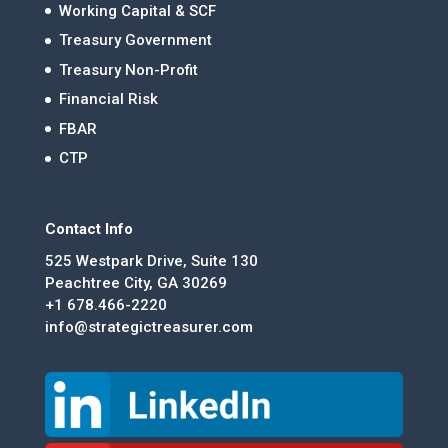
Working Capital & SCF
Treasury Government
Treasury Non-Profit
Financial Risk
FBAR
CTP
Contact Info
525 Westpark Drive, Suite 130
Peachtree City, GA 30269
+1 678.466-2220
info@strategictreasurer.com