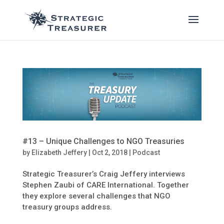
#13 – Unique Challenges to NGO Treasuries
by
Elizabeth Jeffery
|
Oct 2, 2018
|
Podcast
Strategic Treasurer’s Craig Jeffery interviews
Stephen Zaubi of CARE International. Together
they explore several challenges that NGO
treasury groups address.