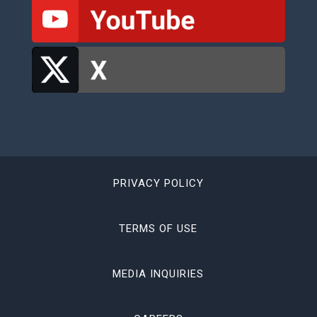
PRIVACY POLICY
TERMS OF USE
MEDIA INQUIRIES