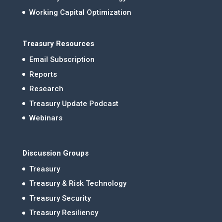
Working Capital Optimization
Treasury Resources
Email Subscription
Reports
Research
Treasury Update Podcast
Webinars
Discussion Groups
Treasury
Treasury & Risk Technology
Treasury Security
Treasury Resiliency