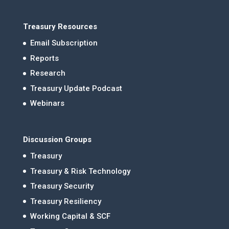
Treasury Resources
Email Subscription
Reports
Research
Treasury Update Podcast
Webinars
Discussion Groups
Treasury
Treasury & Risk Technology
Treasury Security
Treasury Resiliency
Working Capital & SCF