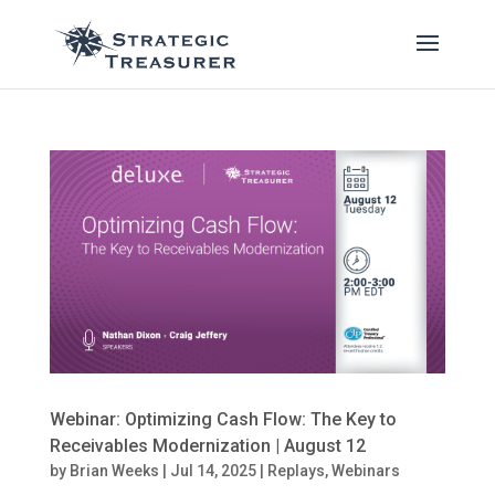
Webinar: Optimizing Cash Flow: The Key to
Receivables Modernization | August 12
by
Brian Weeks
|
Jul 14, 2025
|
Replays
,
Webinars