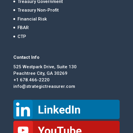
Treasury Government
Treasury Non-Profit
Financial Risk
FBAR
CTP
Contact Info
525 Westpark Drive, Suite 130
Peachtree City, GA 30269
+1 678.466-2220
info@strategictreasurer.com