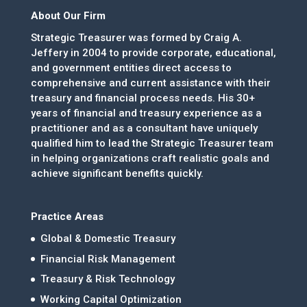
About Our Firm
Strategic Treasurer was formed by Craig A.
Jeffery in 2004 to provide corporate, educational,
and government entities direct access to
comprehensive and current assistance with their
treasury and financial process needs. His 30+
years of financial and treasury experience as a
practitioner and as a consultant have uniquely
qualified him to lead the Strategic Treasurer team
in helping organizations craft realistic goals and
achieve significant benefits quickly.
Practice Areas
Global & Domestic Treasury
Financial Risk Management
Treasury & Risk Technology
Working Capital Optimization