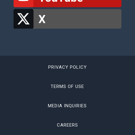
PRIVACY POLICY
TERMS OF USE
MEDIA INQUIRIES
CAREERS