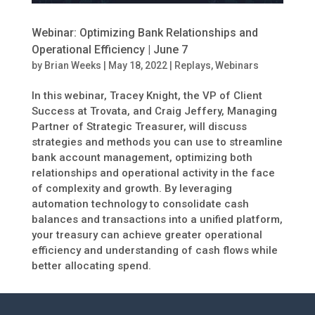
Webinar: Optimizing Bank Relationships and
Operational Efficiency | June 7
by
Brian Weeks
|
May 18, 2022
|
Replays
,
Webinars
In this webinar, Tracey Knight, the VP of Client
Success at Trovata, and Craig Jeffery, Managing
Partner of Strategic Treasurer, will discuss
strategies and methods you can use to streamline
bank account management, optimizing both
relationships and operational activity in the face
of complexity and growth. By leveraging
automation technology to consolidate cash
balances and transactions into a unified platform,
your treasury can achieve greater operational
efficiency and understanding of cash flows while
better allocating spend.