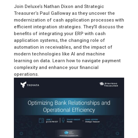
Join Deluxe’s Nathan Dixon and Strategic
Treasurer’s Paul Galloway as they uncover the
modernization of cash application processes with
efficient integration strategies. They’ll discuss the
benefits of integrating your ERP with cash
application systems, the changing role of
automation in receivables, and the impact of
modern technologies like AI and machine
learning on data. Learn how to navigate payment
complexity and enhance your financial
operations.