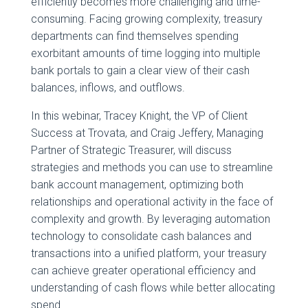
efficiently becomes more challenging and time-
consuming. Facing growing complexity, treasury
departments can find themselves spending
exorbitant amounts of time logging into multiple
bank portals to gain a clear view of their cash
balances, inflows, and outflows.
In this webinar, Tracey Knight, the VP of Client
Success at Trovata, and Craig Jeffery, Managing
Partner of Strategic Treasurer, will discuss
strategies and methods you can use to streamline
bank account management, optimizing both
relationships and operational activity in the face of
complexity and growth. By leveraging automation
technology to consolidate cash balances and
transactions into a unified platform, your treasury
can achieve greater operational efficiency and
understanding of cash flows while better allocating
spend.