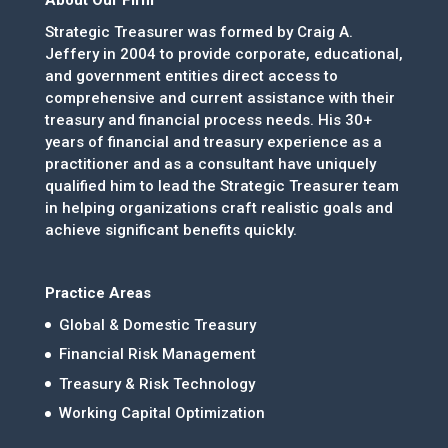
Strategic Treasurer was formed by Craig A.
Jeffery in 2004 to provide corporate, educational,
and government entities direct access to
comprehensive and current assistance with their
treasury and financial process needs. His 30+
years of financial and treasury experience as a
practitioner and as a consultant have uniquely
qualified him to lead the Strategic Treasurer team
in helping organizations craft realistic goals and
achieve significant benefits quickly.
Practice Areas
Global & Domestic Treasury
Financial Risk Management
Treasury & Risk Technology
Working Capital Optimization