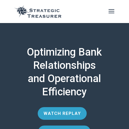
Optimizing Bank
Relationships
and Operational
Efficiency
WATCH REPLAY