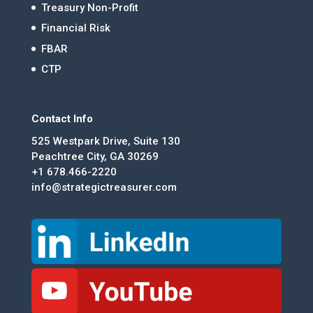
Treasury Non-Profit
Financial Risk
FBAR
CTP
Contact Info
525 Westpark Drive, Suite 130
Peachtree City, GA 30269
+1 678.466-2220
info@strategictreasurer.com