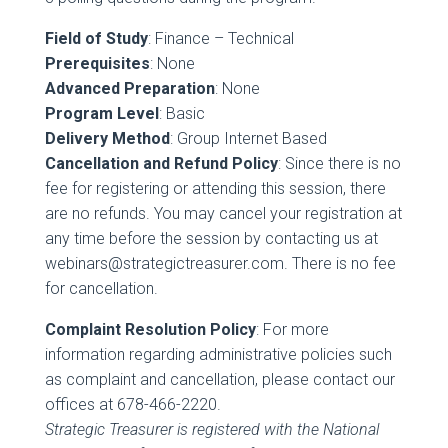
Field of Study
: Finance – Technical
Prerequisites
: None
Advanced Preparation
: None
Program Level
: Basic
Delivery Method
: Group Internet Based
Cancellation and Refund Policy
: Since there is no
fee for registering or attending this session, there
are no refunds. You may cancel your registration at
any time before the session by contacting us at
webinars@strategictreasurer.com. There is no fee
for cancellation.
Complaint Resolution Policy
: For more
information regarding administrative policies such
as complaint and cancellation, please contact our
offices at 678-466-2220.
Strategic Treasurer is registered with the National