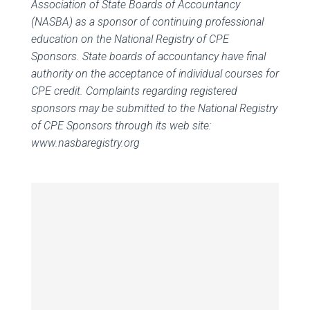
Association of State Boards of Accountancy
(NASBA) as a sponsor of continuing professional
education on the National Registry of CPE
Sponsors. State boards of accountancy have final
authority on the acceptance of individual courses for
CPE credit. Complaints regarding registered
sponsors may be submitted to the National Registry
of CPE Sponsors through its web site:
www.nasbaregistry.org