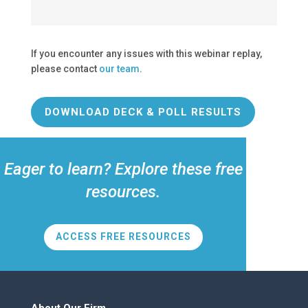
If you encounter any issues with this webinar replay,
please contact
our team
.
DOWNLOAD DECK & POLL RESULTS
Eager to learn? Explore these free
resources.
ACCESS FREE RESOURCES
About Our Firm