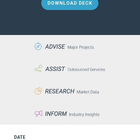
DOWNLOAD DECK
DATE