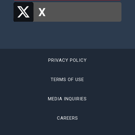
PRIVACY POLICY
TERMS OF USE
MEDIA INQUIRIES
CAREERS