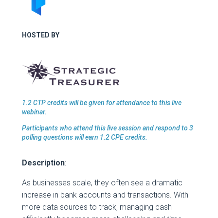
HOSTED BY
1.2 CTP credits will be given for attendance to this live
webinar.
Participants who attend this live session and respond to 3
polling questions will earn 1.2 CPE credits.
Description
:
As businesses scale, they often see a dramatic
increase in bank accounts and transactions. With
more data sources to track, managing cash