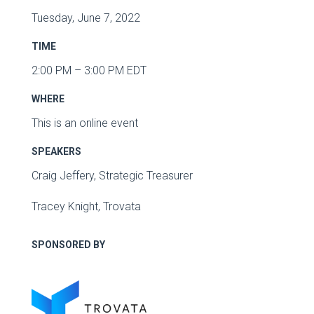
Tuesday, June 7, 2022
TIME
2:00 PM – 3:00 PM EDT
WHERE
This is an online event
SPEAKERS
Craig Jeffery, Strategic Treasurer
Tracey Knight, Trovata
SPONSORED BY