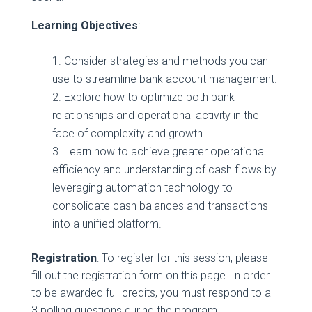
Learning Objectives
:
Consider strategies and methods you can
use to streamline bank account management.
Explore how to optimize both bank
relationships and operational activity in the
face of complexity and growth.
Learn how to achieve greater operational
efficiency and understanding of cash flows by
leveraging automation technology to
consolidate cash balances and transactions
into a unified platform.
Registration
: To register for this session, please
fill out the registration form on this page. In order
to be awarded full credits, you must respond to all
3 polling questions during the program.