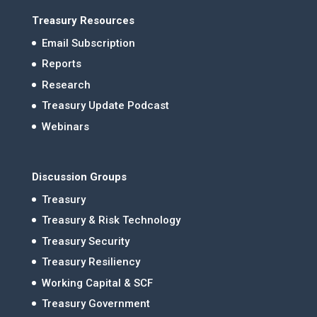
Treasury Resources
Email Subscription
Reports
Research
Treasury Update Podcast
Webinars
Discussion Groups
Treasury
Treasury & Risk Technology
Treasury Security
Treasury Resiliency
Working Capital & SCF
Treasury Government