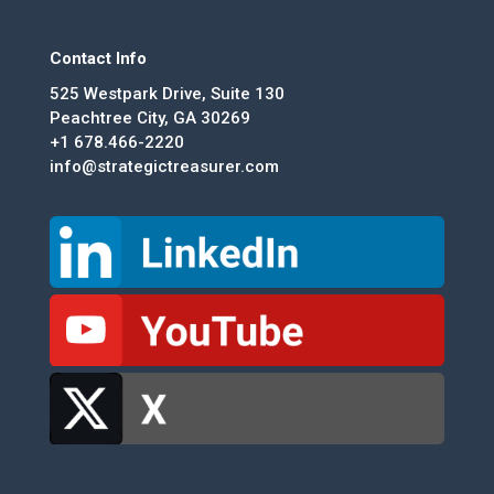
Contact Info
525 Westpark Drive, Suite 130
Peachtree City, GA 30269
+1 678.466-2220
info@strategictreasurer.com