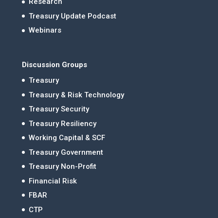
Research
Treasury Update Podcast
Webinars
Discussion Groups
Treasury
Treasury & Risk Technology
Treasury Security
Treasury Resiliency
Working Capital & SCF
Treasury Government
Treasury Non-Profit
Financial Risk
FBAR
CTP