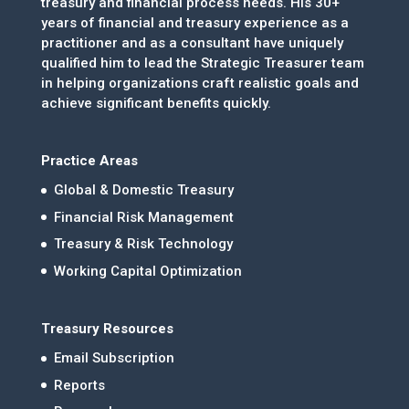
treasury and financial process needs. His 30+
years of financial and treasury experience as a
practitioner and as a consultant have uniquely
qualified him to lead the Strategic Treasurer team
in helping organizations craft realistic goals and
achieve significant benefits quickly.
Practice Areas
Global & Domestic Treasury
Financial Risk Management
Treasury & Risk Technology
Working Capital Optimization
Treasury Resources
Email Subscription
Reports