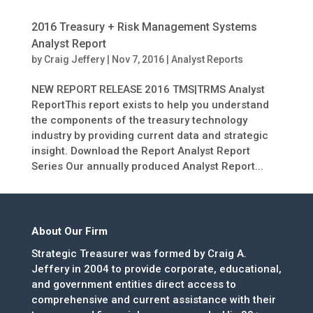
2016 Treasury + Risk Management Systems
Analyst Report
by
Craig Jeffery
|
Nov 7, 2016
|
Analyst Reports
NEW REPORT RELEASE 2016 TMS|TRMS Analyst
ReportThis report exists to help you understand
the components of the treasury technology
industry by providing current data and strategic
insight. Download the Report Analyst Report
Series Our annually produced Analyst Report...
About Our Firm
Strategic Treasurer was formed by Craig A.
Jeffery in 2004 to provide corporate, educational,
and government entities direct access to
comprehensive and current assistance with their