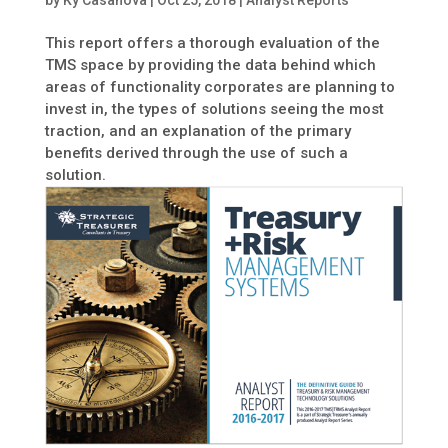
by
Ky Casanova
|
Oct 25, 2018
|
Analyst Reports
This report offers a thorough evaluation of the
TMS space by providing the data behind which
areas of functionality corporates are planning to
invest in, the types of solutions seeing the most
traction, and an explanation of the primary
benefits derived through the use of such a
solution.