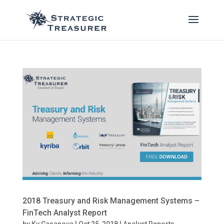
2018 Treasury and Risk Management Systems –
FinTech Analyst Report