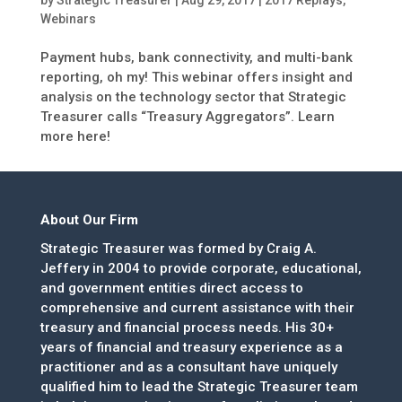
by
Strategic Treasurer
|
Aug 29, 2017
|
2017 Replays
,
Webinars
Payment hubs, bank connectivity, and multi-bank
reporting, oh my! This webinar offers insight and
analysis on the technology sector that Strategic
Treasurer calls “Treasury Aggregators”. Learn
more here!
About Our Firm
Strategic Treasurer was formed by Craig A.
Jeffery in 2004 to provide corporate, educational,
and government entities direct access to
comprehensive and current assistance with their
treasury and financial process needs. His 30+
years of financial and treasury experience as a
practitioner and as a consultant have uniquely
qualified him to lead the Strategic Treasurer team