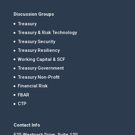
Discussion Groups
Treasury
Treasury & Risk Technology
Treasury Security
Treasury Resiliency
Working Capital & SCF
Treasury Government
Treasury Non-Profit
Financial Risk
FBAR
CTP
Contact Info
525 Westpark Drive, Suite 130