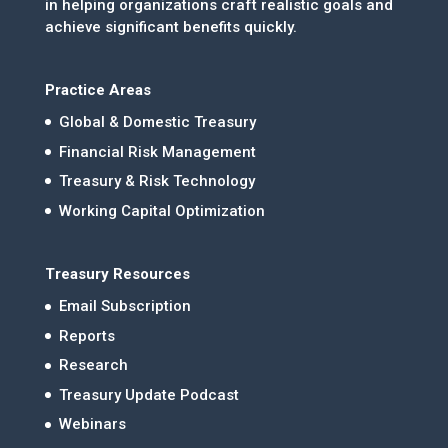
in helping organizations craft realistic goals and
achieve significant benefits quickly.
Practice Areas
Global & Domestic Treasury
Financial Risk Management
Treasury & Risk Technology
Working Capital Optimization
Treasury Resources
Email Subscription
Reports
Research
Treasury Update Podcast
Webinars