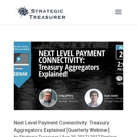
Next Level Payment Connectivity: Treasury
Aggregators Explained [Quarterly Webinar]