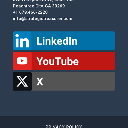
Peachtree City, GA 30269
+1 678.466-2220
info@strategictreasurer.com
PRIVACY POLICY