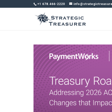
+1 678.466-2220
info@strategictreasur