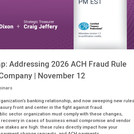
p: Addressing 2026 ACH Fraud Rule
 Company | November 12
inars
organization’s banking relationship, and now sweeping new rule
sury front and center in the fight against fraud.
lic sector organization must comply with these changes,
 recovery in cases of business email compromise and vendor
e stakes are high: these rules directly impact how your
, payment change requests, and ACH payments.