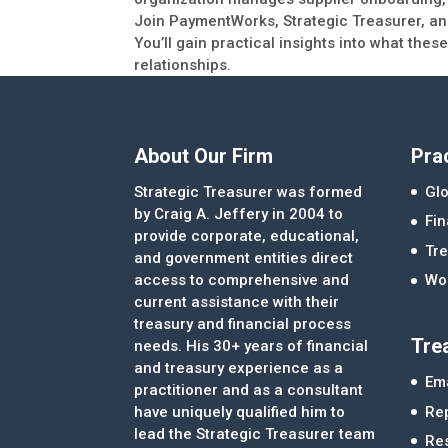
Join PaymentWorks, Strategic Treasurer, and
You’ll gain practical insights into what th
relationships.
About Our Firm
Pra
Strategic Treasurer was formed
Glo
by Craig A. Jeffery in 2004 to
Fi
provide corporate, educational,
Tre
and government entities direct
access to comprehensive and
Wor
current assistance with their
treasury and financial process
Tre
needs. His 30+ years of financial
and treasury experience as a
Ema
practitioner and as a consultant
Re
have uniquely qualified him to
lead the Strategic Treasurer team
Re