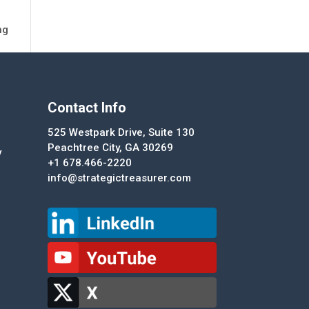
ng
Contact Info
525 Westpark Drive, Suite 130
Peachtree City, GA 30269
y
+1 678.466-2220
info@strategictreasurer.com