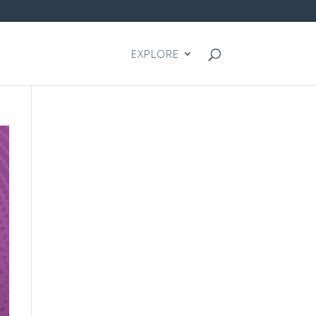
EXPLORE