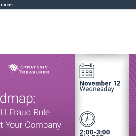
er.com