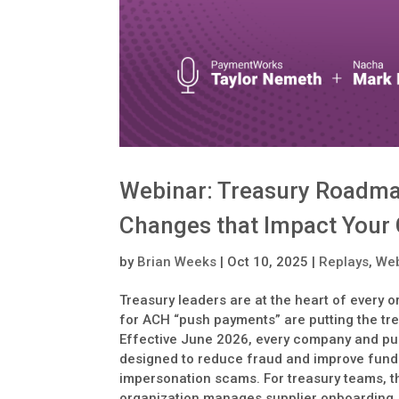
Webinar: Treasury Roadma
Changes that Impact Your
by
Brian Weeks
|
Oct 10, 2025
|
Replays
,
Web
Treasury leaders are at the heart of every 
for ACH “push payments” are putting the trea
Effective June 2026, every company and pub
designed to reduce fraud and improve fund
impersonation scams. For treasury teams, th
organization manages supplier onboarding