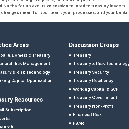
 Nacha for an exclusive session tailored to treasury leaders.
ese changes mean for your team, your processes, and your banki
ctice Areas
Discussion Groups
bal & Domestic Treasury
Treasury
nancial Risk Management
Treasury & Risk Technolog
asury & Risk Technology
Treasury Security
king Capital Optimization
Treasury Resiliency
Working Capital & SCF
Treasury Government
asury Resources
Treasury Non-Profit
il Subscription
Financial Risk
ports
FBAR
search