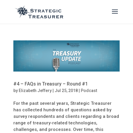
#4 – FAQs in Treasury – Round #1
by
Elizabeth Jeffery
|
Jul 25, 2018
|
Podcast
For the past several years, Strategic Treasurer
has collected hundreds of questions asked by
survey respondents and clients regarding a broad
range of treasury-related technologies,
challenges, and processes. Over time, this