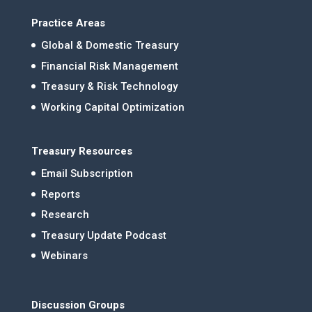
Practice Areas
Global & Domestic Treasury
Financial Risk Management
Treasury & Risk Technology
Working Capital Optimization
Treasury Resources
Email Subscription
Reports
Research
Treasury Update Podcast
Webinars
Discussion Groups