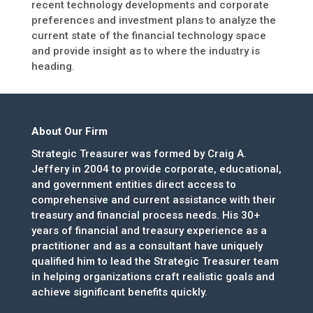
recent technology developments and corporate
preferences and investment plans to analyze the
current state of the financial technology space
and provide insight as to where the industry is
heading.
About Our Firm
Strategic Treasurer was formed by Craig A.
Jeffery in 2004 to provide corporate, educational,
and government entities direct access to
comprehensive and current assistance with their
treasury and financial process needs. His 30+
years of financial and treasury experience as a
practitioner and as a consultant have uniquely
qualified him to lead the Strategic Treasurer team
in helping organizations craft realistic goals and
achieve significant benefits quickly.