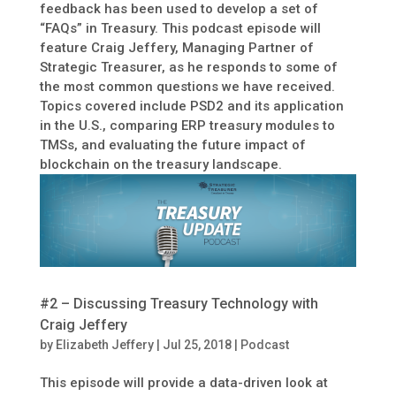
feedback has been used to develop a set of
“FAQs” in Treasury. This podcast episode will
feature Craig Jeffery, Managing Partner of
Strategic Treasurer, as he responds to some of
the most common questions we have received.
Topics covered include PSD2 and its application
in the U.S., comparing ERP treasury modules to
TMSs, and evaluating the future impact of
blockchain on the treasury landscape.
#2 – Discussing Treasury Technology with
Craig Jeffery
by
Elizabeth Jeffery
|
Jul 25, 2018
|
Podcast
This episode will provide a data-driven look at