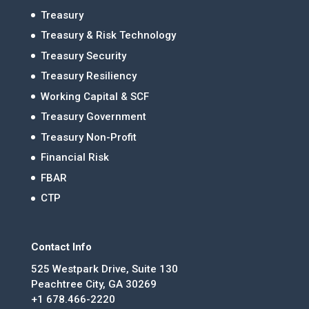
Treasury
Treasury & Risk Technology
Treasury Security
Treasury Resiliency
Working Capital & SCF
Treasury Government
Treasury Non-Profit
Financial Risk
FBAR
CTP
Contact Info
525 Westpark Drive, Suite 130
Peachtree City, GA 30269
+1 678.466-2220