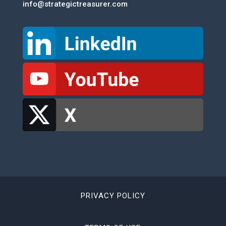
info@strategictreasurer.com
PRIVACY POLICY