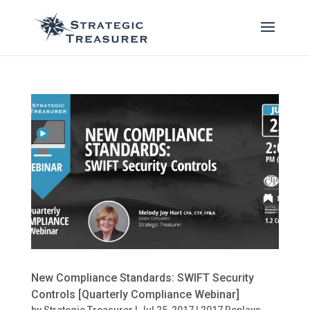
New Compliance Standards: SWIFT Security
Controls [Quarterly Compliance Webinar]
by
Strategic Treasurer
|
Jul 25, 2017
|
2017 Replays
,