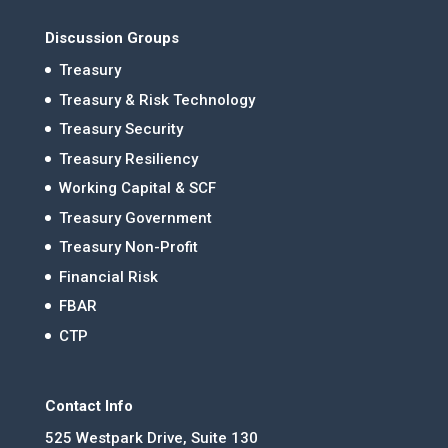
Discussion Groups
Treasury
Treasury & Risk Technology
Treasury Security
Treasury Resiliency
Working Capital & SCF
Treasury Government
Treasury Non-Profit
Financial Risk
FBAR
CTP
Contact Info
525 Westpark Drive, Suite 130