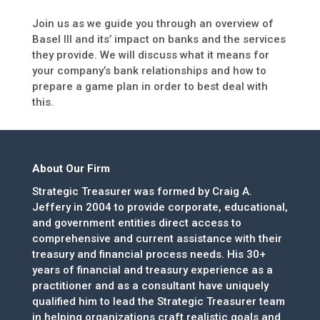
Join us as we guide you through an overview of
Basel III and its’ impact on banks and the services
they provide. We will discuss what it means for
your company’s bank relationships and how to
prepare a game plan in order to best deal with
this.
About Our Firm
Strategic Treasurer was formed by Craig A.
Jeffery in 2004 to provide corporate, educational,
and government entities direct access to
comprehensive and current assistance with their
treasury and financial process needs. His 30+
years of financial and treasury experience as a
practitioner and as a consultant have uniquely
qualified him to lead the Strategic Treasurer team
in helping organizations craft realistic goals and