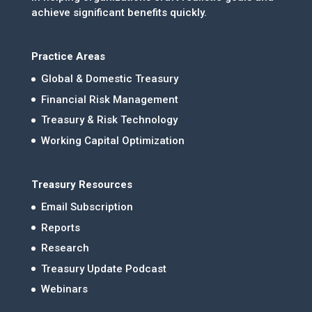
achieve significant benefits quickly.
Practice Areas
Global & Domestic Treasury
Financial Risk Management
Treasury & Risk Technology
Working Capital Optimization
Treasury Resources
Email Subscription
Reports
Research
Treasury Update Podcast
Webinars