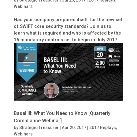
Webinars
Has your company prepared itself for the new set
of SWIFT core security standards? Join us to
learn what is required and who is affected by the
16 mandatory controls set to begin in July 2017.
Basel III: What You Need to Know [Quarterly
Compliance Webinar]
by
Strategic Treasurer
|
Apr 20, 2017
|
2017 Replays
,
Webinars