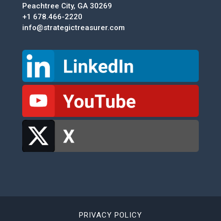
Peachtree City, GA 30269
+1 678.466-2220
info@strategictreasurer.com
PRIVACY POLICY