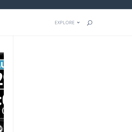
EXPLORE