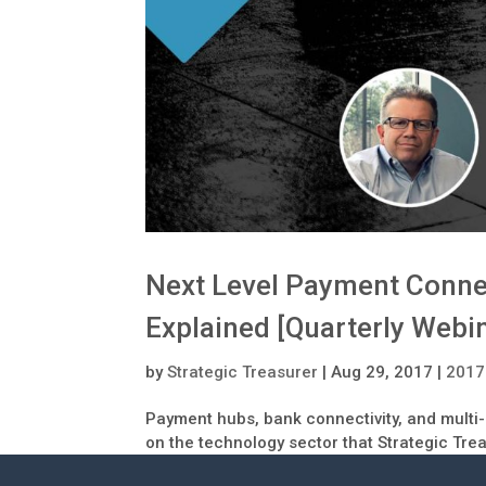
Next Level Payment Connec
Explained [Quarterly Webi
by
Strategic Treasurer
|
Aug 29, 2017
|
2017
Payment hubs, bank connectivity, and multi-
on the technology sector that Strategic Tre