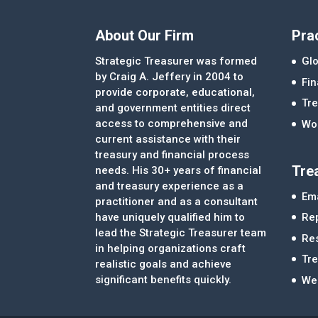
About Our Firm
Pra
Strategic Treasurer was formed
Glo
by Craig A. Jeffery in 2004 to
Fi
provide corporate, educational,
Tre
and government entities direct
access to comprehensive and
Wor
current assistance with their
treasury and financial process
Tre
needs. His 30+ years of financial
and treasury experience as a
Ema
practitioner and as a consultant
Re
have uniquely qualified him to
lead the Strategic Treasurer team
Re
in helping organizations craft
Tr
realistic goals and achieve
significant benefits quickly.
We