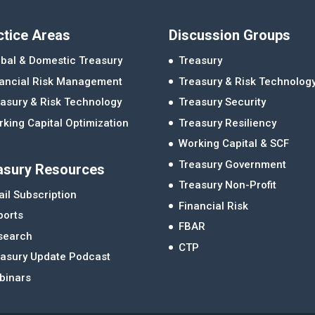
ctice Areas
Discussion Groups
bal & Domestic Treasury
Treasury
nancial Risk Management
Treasury & Risk Technolog
asury & Risk Technology
Treasury Security
king Capital Optimization
Treasury Resiliency
Working Capital & SCF
Treasury Government
asury Resources
Treasury Non-Profit
il Subscription
Financial Risk
ports
FBAR
search
CTP
easury Update Podcast
binars