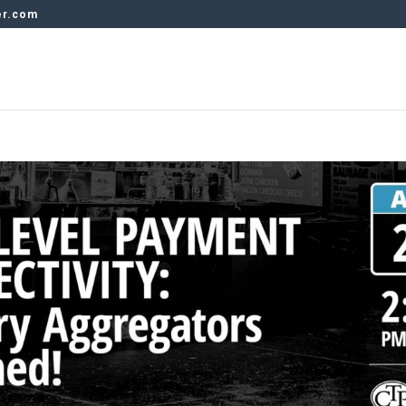
er.com