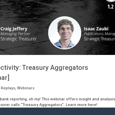
tivity: Treasury Aggregators
nar]
 Replays
,
Webinars
bank reporting, oh my! This webinar offers insight and analysi
asurer calls “Treasury Aggregators”. Learn more here!