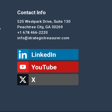
Contact Info
525 Westpark Drive, Suite 130
Peachtree City, GA 30269
y
+1 678.466-2220
info@strategictreasurer.com