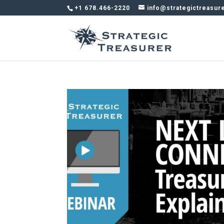
+1 678.466-2220
info@strategictreasur