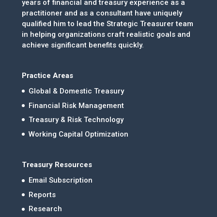
years of financial and treasury experience as a
practitioner and as a consultant have uniquely
qualified him to lead the Strategic Treasurer team
in helping organizations craft realistic goals and
achieve significant benefits quickly.
Practice Areas
Global & Domestic Treasury
Financial Risk Management
Treasury & Risk Technology
Working Capital Optimization
Treasury Resources
Email Subscription
Reports
Research