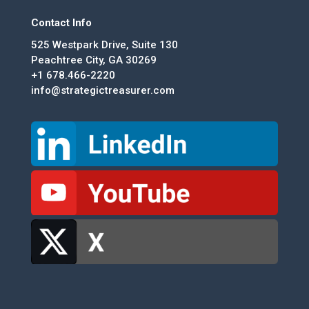
Contact Info
525 Westpark Drive, Suite 130
Peachtree City, GA 30269
+1 678.466-2220
info@strategictreasurer.com