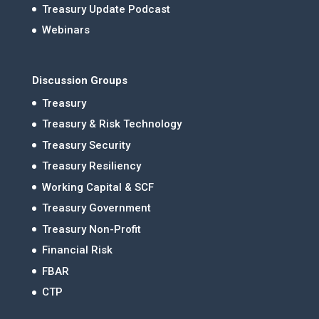
Treasury Update Podcast
Webinars
Discussion Groups
Treasury
Treasury & Risk Technology
Treasury Security
Treasury Resiliency
Working Capital & SCF
Treasury Government
Treasury Non-Profit
Financial Risk
FBAR
CTP