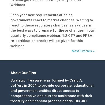
by
Strategic Treasurer
|
Feb 19, 2018
|
Replays
,
Webinars
Each year new requirements arise as
governments react to market changes. Waiting to
react to these regulatory changes is risky. Learn
the best ways to prepare for these changes in our
quarterly compliance webinar. 1.2 CTP and FP&A
re-certification credits will be given for this
webinar.
Next Entries »
About Our Firm
Strategic Treasurer was formed by Craig A.
Jeffery in 2004 to provide corporate, educational,
and government entities direct access to
comprehensive and current assistance with their
treasury and financial process needs. His 30+