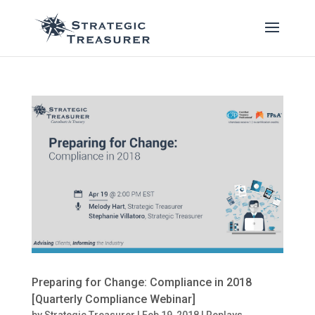
Preparing for Change: Compliance in 2018
[Quarterly Compliance Webinar]