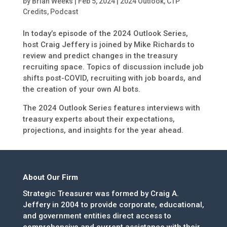
by
Brian Weeks
|
Feb 5, 2024
|
2024 Outlook
,
CTP
Credits
,
Podcast
In today’s episode of the 2024 Outlook Series,
host Craig Jeffery is joined by Mike Richards to
review and predict changes in the treasury
recruiting space. Topics of discussion include job
shifts post-COVID, recruiting with job boards, and
the creation of your own AI bots.
The 2024 Outlook Series features interviews with
treasury experts about their expectations,
projections, and insights for the year ahead.
About Our Firm
Strategic Treasurer was formed by Craig A.
Jeffery in 2004 to provide corporate, educational,
and government entities direct access to
comprehensive and current assistance with their