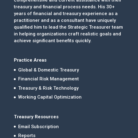
treasury and financial process needs. His 30+
years of financial and treasury experience as a
practitioner and as a consultant have uniquely
qualified him to lead the Strategic Treasurer team
in helping organizations craft realistic goals and
achieve significant benefits quickly.
Practice Areas
Global & Domestic Treasury
Financial Risk Management
Treasury & Risk Technology
Working Capital Optimization
Treasury Resources
Email Subscription
Reports