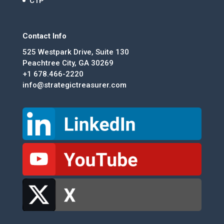
CTP
Contact Info
525 Westpark Drive, Suite 130
Peachtree City, GA 30269
+1 678.466-2220
info@strategictreasurer.com