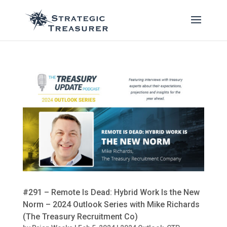
#291 – Remote Is Dead: Hybrid Work Is the New
Norm – 2024 Outlook Series with Mike Richards
(The Treasury Recruitment Co)