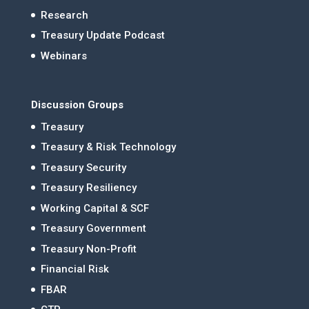
Research
Treasury Update Podcast
Webinars
Discussion Groups
Treasury
Treasury & Risk Technology
Treasury Security
Treasury Resiliency
Working Capital & SCF
Treasury Government
Treasury Non-Profit
Financial Risk
FBAR