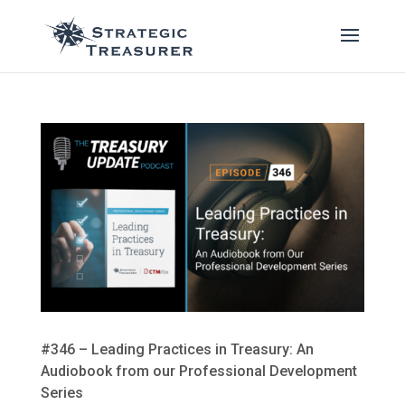
#346 – Leading Practices in Treasury: An
Audiobook from our Professional Development
Series