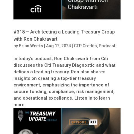
#318 – Architecting a Leading Treasury Group
with Ron Chakravarti
by
Brian Weeks
|
Aug 12, 2024
|
CTP Credits
,
Podcast
In today’s podcast, Ron Chakravarti from Citi
discusses the Citi Treasury Diagnostic and what
defines a leading treasury. Ron also shares
insights on creating a top-tier treasury
environment, emphasizing the importance of
secure funding, compliance, risk management,
and operational excellence. Listen in to learn
more.