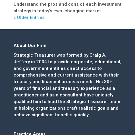
Understand the pros and cons of each investment
strategy in today’s ever-changing market.
« Older Entries
About Our Firm
Strategic Treasurer was formed by Craig A.
Jeffery in 2004 to provide corporate, educational,
and government entities direct access to
comprehensive and current assistance with their
treasury and financial process needs. His 30+
years of financial and treasury experience as a
practitioner and as a consultant have uniquely
qualified him to lead the Strategic Treasurer team
in helping organizations craft realistic goals and
achieve significant benefits quickly.
Practice Areas