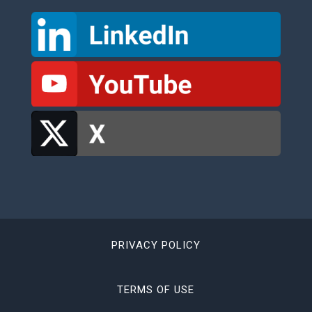
PRIVACY POLICY
TERMS OF USE