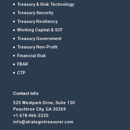
Treasury & Risk Technology
Treasury Security
Treasury Resiliency
Working Capital & SCF
Treasury Government
Treasury Non-Profit
Financial Risk
FBAR
CTP
Contact Info
525 Westpark Drive, Suite 130
Peachtree City, GA 30269
+1 678.466-2220
info@strategictreasurer.com