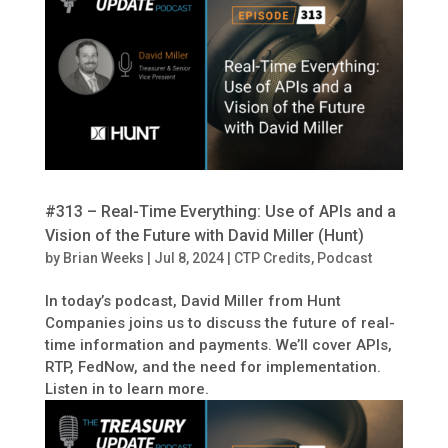
#313 – Real-Time Everything: Use of APIs and a
Vision of the Future with David Miller (Hunt)
by
Brian Weeks
|
Jul 8, 2024
|
CTP Credits
,
Podcast
In today’s podcast, David Miller from Hunt
Companies joins us to discuss the future of real-
time information and payments. We’ll cover APIs,
RTP, FedNow, and the need for implementation.
Listen in to learn more.