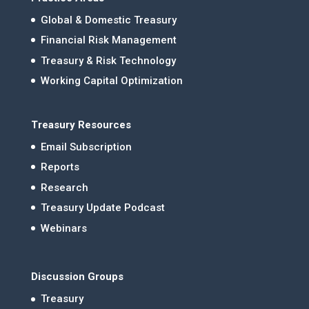
Global & Domestic Treasury
Financial Risk Management
Treasury & Risk Technology
Working Capital Optimization
Treasury Resources
Email Subscription
Reports
Research
Treasury Update Podcast
Webinars
Discussion Groups
Treasury