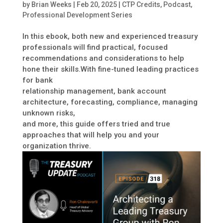
by
Brian Weeks
|
Feb 20, 2025
|
CTP Credits
,
Podcast
,
Professional Development Series
In this ebook, both new and experienced treasury
professionals will find practical, focused
recommendations and considerations to help
hone their skills.With fine-tuned leading practices
for bank
relationship management, bank account
architecture, forecasting, compliance, managing
unknown risks,
and more, this guide offers tried and true
approaches that will help you and your
organization thrive.