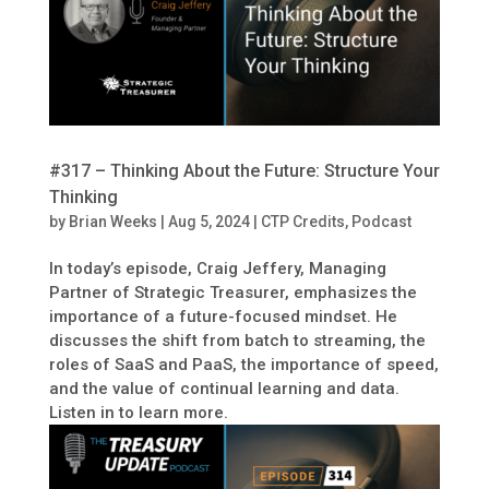
#317 – Thinking About the Future: Structure Your
Thinking
by
Brian Weeks
|
Aug 5, 2024
|
CTP Credits
,
Podcast
In today’s episode, Craig Jeffery, Managing
Partner of Strategic Treasurer, emphasizes the
importance of a future-focused mindset. He
discusses the shift from batch to streaming, the
roles of SaaS and PaaS, the importance of speed,
and the value of continual learning and data.
Listen in to learn more.