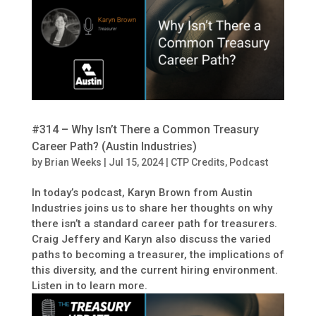
#314 – Why Isn’t There a Common Treasury
Career Path? (Austin Industries)
by
Brian Weeks
|
Jul 15, 2024
|
CTP Credits
,
Podcast
In today’s podcast, Karyn Brown from Austin
Industries joins us to share her thoughts on why
there isn’t a standard career path for treasurers.
Craig Jeffery and Karyn also discuss the varied
paths to becoming a treasurer, the implications of
this diversity, and the current hiring environment.
Listen in to learn more.