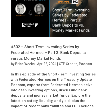
#302 – Short-Term Investing Series by
Federated Hermes – Part 3: Bank Deposits
versus Money Market Funds
by
Brian Weeks
|
Apr 22, 2024
|
CTP Credits
,
Podcast
In this episode of the Short-Term Investing Series
with Federated Hermes on the Treasury Update
Podcast, experts from Federated Hermes delve
into cash investing options, discussing bank
deposits and money market funds. Explore the
latest on safety, liquidity, and yield, plus the
impact of recent bank failures and FDIC actions.