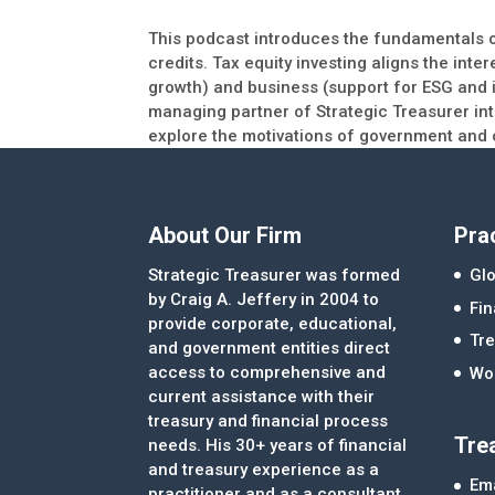
This podcast introduces the fundamentals of
credits. Tax equity investing aligns the int
growth) and business (support for ESG and i
managing partner of Strategic Treasurer in
explore the motivations of government and 
About Our Firm
Pra
Strategic Treasurer was formed
Glo
by Craig A. Jeffery in 2004 to
Fi
provide corporate, educational,
Tre
and government entities direct
access to comprehensive and
Wor
current assistance with their
treasury and financial process
Tre
needs. His 30+ years of financial
and treasury experience as a
Ema
practitioner and as a consultant