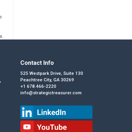
ic
s.
Contact Info
525 Westpark Drive, Suite 130
Peachtree City, GA 30269
y
+1 678.466-2220
info@strategictreasurer.com