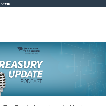
er.com