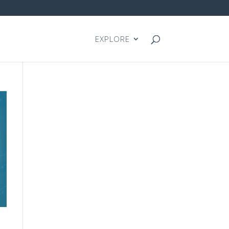
EXPLORE