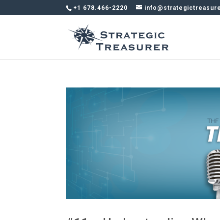
+1 678.466-2220
info@strategictreasur