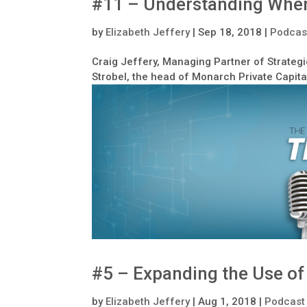
#11 – Understanding When
by
Elizabeth Jeffery
|
Sep 18, 2018
|
Podcas
Craig Jeffery, Managing Partner of Strategi
Strobel, the head of Monarch Private Capita
#5 – Expanding the Use of
by
Elizabeth Jeffery
|
Aug 1, 2018
|
Podcast