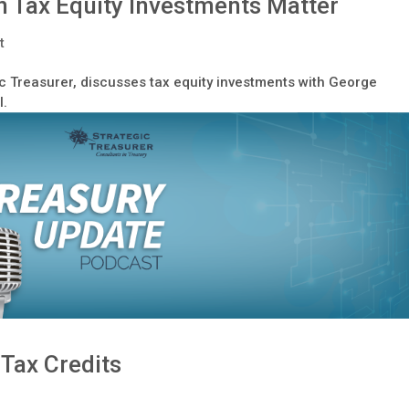
 Tax Equity Investments Matter
t
c Treasurer, discusses tax equity investments with George
l.
 Tax Credits