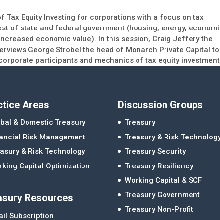
 Tax Equity Investing for corporations with a focus on tax
erest of state and federal government (housing, energy, econom
ncreased economic value). In this session, Craig Jeffery the
terviews George Strobel the head of Monarch Private Capital to
corporate participants and mechanics of tax equity investment
ctice Areas
Discussion Groups
bal & Domestic Treasury
Treasury
nancial Risk Management
Treasury & Risk Technolog
asury & Risk Technology
Treasury Security
king Capital Optimization
Treasury Resiliency
Working Capital & SCF
Treasury Government
asury Resources
Treasury Non-Profit
il Subscription