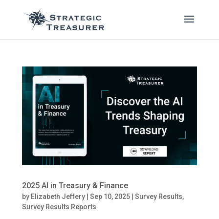
2025 AI in Treasury & Finance
by
Elizabeth Jeffery
|
Sep 10, 2025
|
Survey Results
,
Survey Results Reports