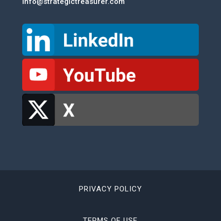
info@strategictreasurer.com
PRIVACY POLICY
TERMS OF USE