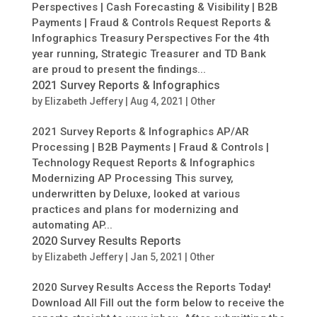
Perspectives | Cash Forecasting & Visibility | B2B
Payments | Fraud & Controls Request Reports &
Infographics Treasury Perspectives For the 4th
year running, Strategic Treasurer and TD Bank
are proud to present the findings...
2021 Survey Reports & Infographics
by
Elizabeth Jeffery
|
Aug 4, 2021
|
Other
2021 Survey Reports & Infographics AP/AR
Processing | B2B Payments | Fraud & Controls |
Technology Request Reports & Infographics
Modernizing AP Processing This survey,
underwritten by Deluxe, looked at various
practices and plans for modernizing and
automating AP...
2020 Survey Results Reports
by
Elizabeth Jeffery
|
Jan 5, 2021
|
Other
2020 Survey Results Access the Reports Today!
Download All Fill out the form below to receive the