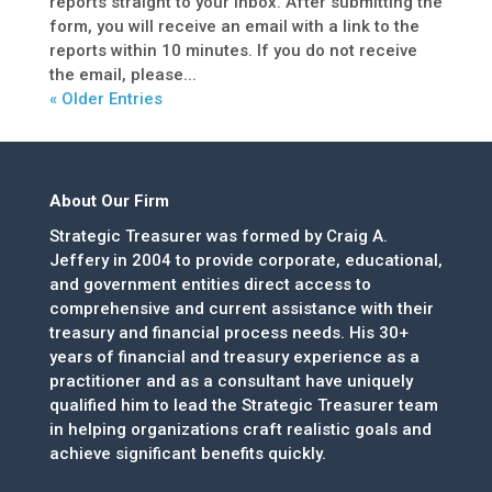
reports straight to your inbox. After submitting the
form, you will receive an email with a link to the
reports within 10 minutes. If you do not receive
the email, please...
« Older Entries
About Our Firm
Strategic Treasurer was formed by Craig A.
Jeffery in 2004 to provide corporate, educational,
and government entities direct access to
comprehensive and current assistance with their
treasury and financial process needs. His 30+
years of financial and treasury experience as a
practitioner and as a consultant have uniquely
qualified him to lead the Strategic Treasurer team
in helping organizations craft realistic goals and
achieve significant benefits quickly.