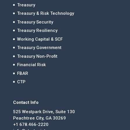
Treasury
Treasury & Risk Technology
Treasury Security
Treasury Resiliency
Working Capital & SCF
Treasury Government
Treasury Non-Profit
Financial Risk
FBAR
CTP
Contact Info
525 Westpark Drive, Suite 130
Peachtree City, GA 30269
+1 678.466-2220