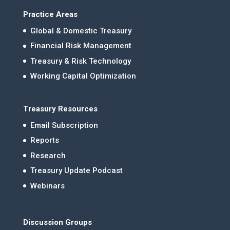
Practice Areas
Global & Domestic Treasury
Financial Risk Management
Treasury & Risk Technology
Working Capital Optimization
Treasury Resources
Email Subscription
Reports
Research
Treasury Update Podcast
Webinars
Discussion Groups