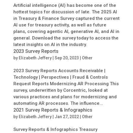
Artificial intelligence (AI) has become one of the
hottest topics for discussion of late. The 2025 AI
in Treasury & Finance Survey captured the current
AI use for treasury activity, as well as future
plans, covering agentic AI, generative AI, and AI in
general. Download the survey today to access the
latest insights on AI in the industry.
2023 Survey Reports
by
Elizabeth Jeffery
|
Sep 20, 2023
|
Other
2023 Survey Reports Accounts Receivable |
Technology | Perspectives | Fraud & Controls
Request Reports Modernizing AR Processing This
survey, underwritten by Corcentric, looked at
various practices and plans for modernizing and
automating AR processes. The influence...
2021 Survey Reports & Infographics
by
Elizabeth Jeffery
|
Jan 27, 2022
|
Other
Survey Reports & Infographics Treasury