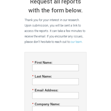
Request all reports
with the form below.
Thank you for your interest in our research.
Upon submission, you will be sent a link to
access the reports. It can take a few minutes to
receive the email. If you encounter any issues,
please don’t hesitate to reach out to
our team
.
*
First Name:
*
Last Name:
*
Email Address:
*
Company Name: