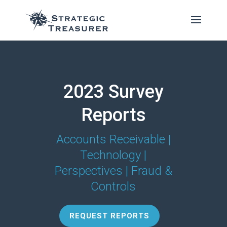
2023 Survey
Reports
Accounts Receivable |
Technology |
Perspectives | Fraud &
Controls
REQUEST REPORTS