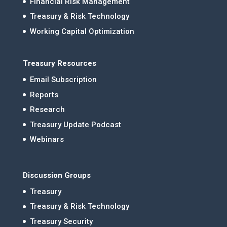
Financial Risk Management
Treasury & Risk Technology
Working Capital Optimization
Treasury Resources
Email Subscription
Reports
Research
Treasury Update Podcast
Webinars
Discussion Groups
Treasury
Treasury & Risk Technology
Treasury Security