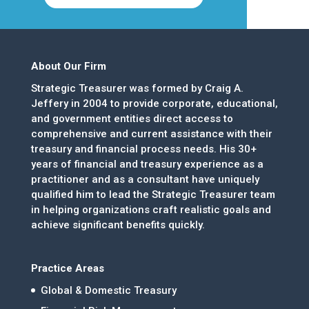
About Our Firm
Strategic Treasurer was formed by Craig A.
Jeffery in 2004 to provide corporate, educational,
and government entities direct access to
comprehensive and current assistance with their
treasury and financial process needs. His 30+
years of financial and treasury experience as a
practitioner and as a consultant have uniquely
qualified him to lead the Strategic Treasurer team
in helping organizations craft realistic goals and
achieve significant benefits quickly.
Practice Areas
Global & Domestic Treasury