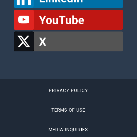
PRIVACY POLICY
TERMS OF USE
MEDIA INQUIRIES