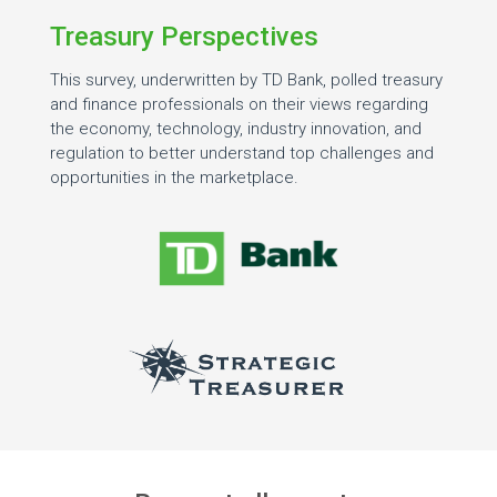
Treasury Perspectives
This survey, underwritten by TD Bank, polled treasury
and finance professionals on their views regarding
the economy, technology, industry innovation, and
regulation to better understand top challenges and
opportunities in the marketplace.