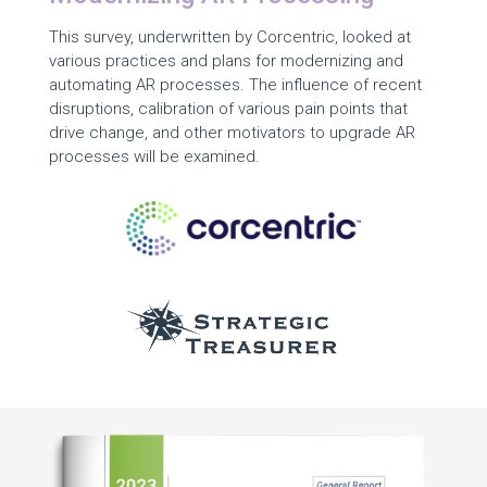
This survey, underwritten by Corcentric, looked at
various practices and plans for modernizing and
automating AR processes. The influence of recent
disruptions, calibration of various pain points that
drive change, and other motivators to upgrade AR
processes will be examined.