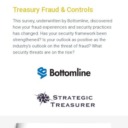
Treasury Fraud & Controls
This survey, underwritten by Bottomline, discovered
how your fraud experiences and security practices
has changed. Has your security framework been
strengthened? Is your outlook as positive as the
industry’s outlook on the threat of fraud? What
security threats are on the rise?