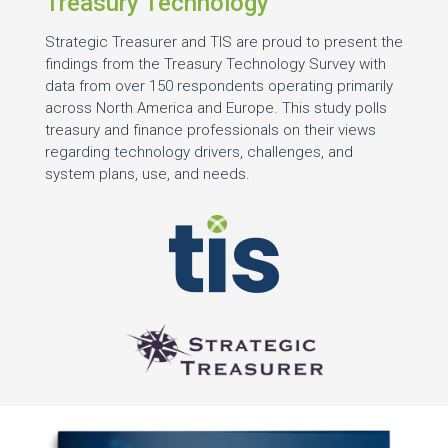
Treasury Technology
Strategic Treasurer and TIS are proud to present the
findings from the Treasury Technology Survey with
data from over 150 respondents operating primarily
across North America and Europe. This study polls
treasury and finance professionals on their views
regarding technology drivers, challenges, and
system plans, use, and needs.