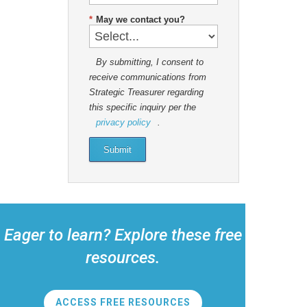
*
May we contact you?
By submitting, I consent to
receive communications from
Strategic Treasurer regarding
this specific inquiry per the
privacy policy
.
Submit
Eager to learn? Explore these free
resources.
ACCESS FREE RESOURCES