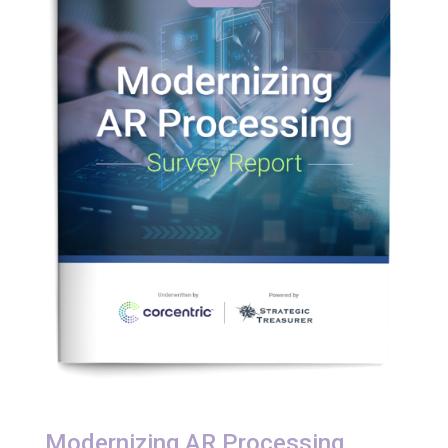
Modernizing AR Processing