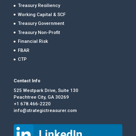
Treasury Resiliency
Working Capital & SCF
Treasury Government
Treasury Non-Profit
Financial Risk
FBAR
CTP
Contact Info
525 Westpark Drive, Suite 130
Peachtree City, GA 30269
+1 678.466-2220
info@strategictreasurer.com