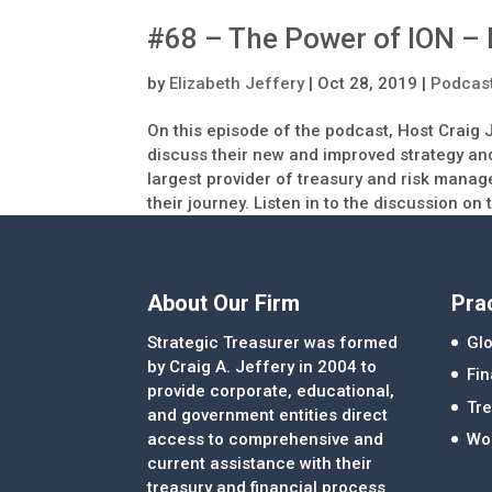
#68 – The Power of ION – 
by
Elizabeth Jeffery
|
Oct 28, 2019
|
Podcas
On this episode of the podcast, Host Craig 
discuss their new and improved strategy and
largest provider of treasury and risk manag
their journey. Listen in to the discussion on
About Our Firm
Pra
Strategic Treasurer was formed
Glo
by Craig A. Jeffery in 2004 to
Fi
provide corporate, educational,
Tre
and government entities direct
access to comprehensive and
Wor
current assistance with their
treasury and financial process