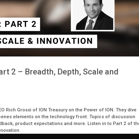
rt 2 – Breadth, Depth, Scale and
CEO Rich Grossi of ION Treasury on the Power of ION. They dive
cenes elements on the technology front. Topics of discussion
back, product expectations and more. Listen in to Part 2 of th
nnovation.