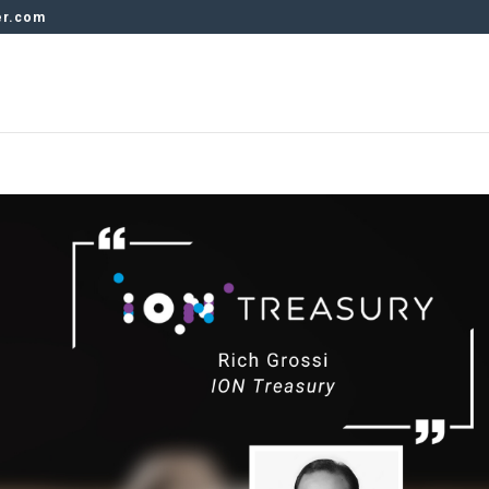
er.com