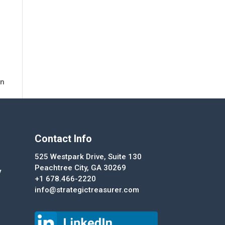
in
Contact Info
525 Westpark Drive, Suite 130
Peachtree City, GA 30269
y
+1 678.466-2220
info@strategictreasurer.com