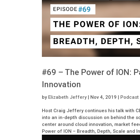
#69 – The Power of ION: Pa
Innovation
by
Elizabeth Jeffery
|
Nov 4, 2019
|
Podcast
Host Craig Jeffery continues his talk with 
into an in-depth discussion on behind the s
center around cloud innovation, market feed
Power of ION – Breadth, Depth, Scale and I