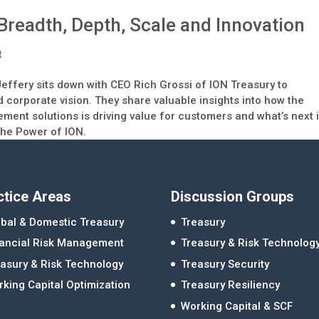
Breadth, Depth, Scale and Innovation
t
Jeffery sits down with CEO Rich Grossi of ION Treasury to
 corporate vision. They share valuable insights into how the
ement solutions is driving value for customers and what’s next 
 the Power of ION.
ctice Areas
Discussion Groups
bal & Domestic Treasury
Treasury
nancial Risk Management
Treasury & Risk Technolog
asury & Risk Technology
Treasury Security
king Capital Optimization
Treasury Resiliency
Working Capital & SCF