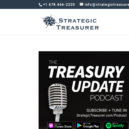
+1 678.466-2220
info@strategictreasur