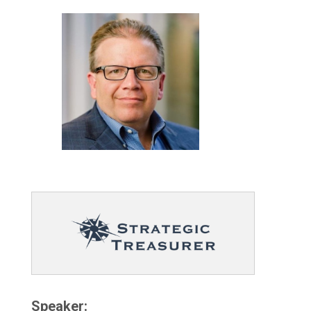
Speaker: