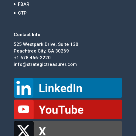
FBAR
CTP
Contact Info
525 Westpark Drive, Suite 130
Peachtree City, GA 30269
+1 678.466-2220
info@strategictreasurer.com