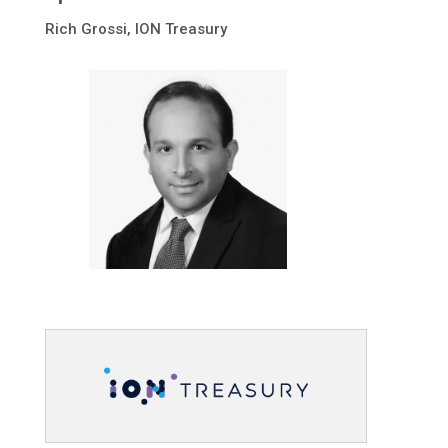
Rich Grossi, ION Treasury