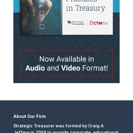
About Our Firm
Strategic Treasurer was formed by Craig A.
Jeffery in 2004 to provide corporate, educational,