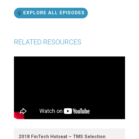
EXPLORE ALL EPISODES
RELATED RESOURCES
2018 FinTech Hotseat – TMS Selection