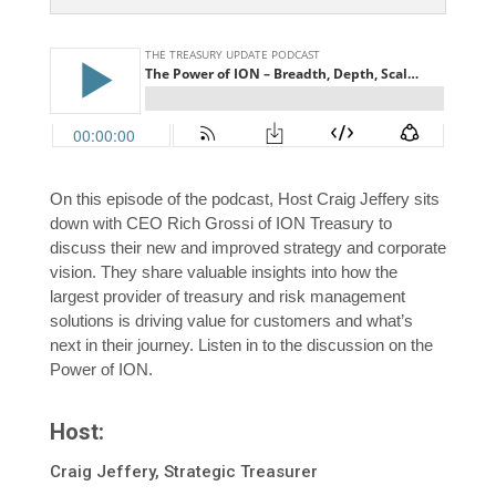
On this episode of the podcast, Host Craig Jeffery sits
down with CEO Rich Grossi of ION Treasury to
discuss their new and improved strategy and corporate
vision. They share valuable insights into how the
largest provider of treasury and risk management
solutions is driving value for customers and what’s
next in their journey. Listen in to the discussion on the
Power of ION.
Host:
Craig Jeffery, Strategic Treasurer