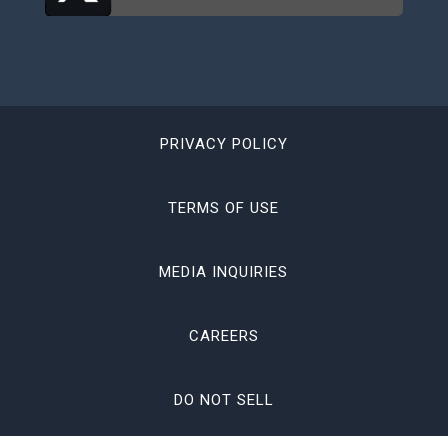
PRIVACY POLICY
TERMS OF USE
MEDIA INQUIRIES
CAREERS
DO NOT SELL