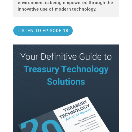
environment is being empowered through the
innovative use of modern technology.
LISTEN TO EPISODE 18