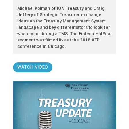
Michael Kolman of ION Treasury and Craig
Jeffery of Strategic Treasurer exchange
ideas on the Treasury Management System
landscape and key differentiators to look for
when considering a TMS. The Fintech HotSeat
segment was filmed live at the 2018 AFP
conference in Chicago.
WATCH VIDEO