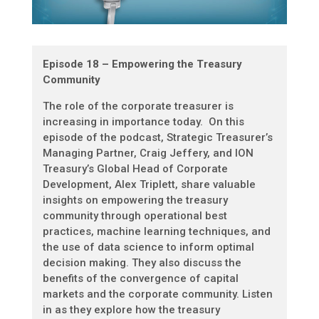
Episode 18 – Empowering the Treasury
Community
The role of the corporate treasurer is
increasing in importance today. On this
episode of the podcast, Strategic Treasurer’s
Managing Partner, Craig Jeffery, and ION
Treasury’s Global Head of Corporate
Development, Alex Triplett, share valuable
insights on empowering the treasury
community through operational best
practices, machine learning techniques, and
the use of data science to inform optimal
decision making. They also discuss the
benefits of the convergence of capital
markets and the corporate community. Listen
in as they explore how the treasury