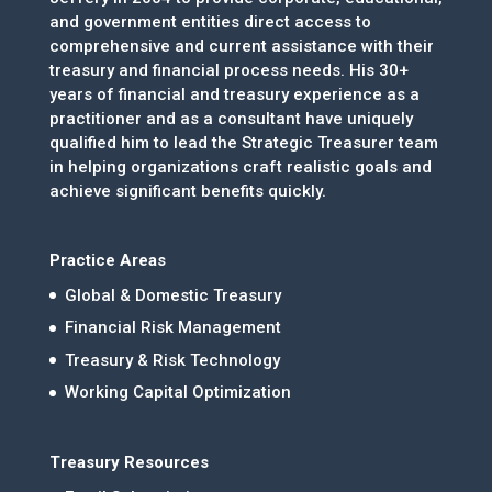
and government entities direct access to
comprehensive and current assistance with their
treasury and financial process needs. His 30+
years of financial and treasury experience as a
practitioner and as a consultant have uniquely
qualified him to lead the Strategic Treasurer team
in helping organizations craft realistic goals and
achieve significant benefits quickly.
Practice Areas
Global & Domestic Treasury
Financial Risk Management
Treasury & Risk Technology
Working Capital Optimization
Treasury Resources