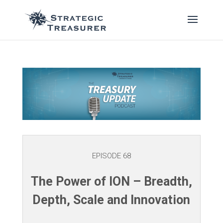
EPISODE 68
The Power of ION – Breadth,
Depth, Scale and Innovation