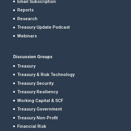
Email Subscription
Reports
Research
Treasury Update Podcast
Webinars
Discussion Groups
Treasury
Treasury & Risk Technology
Treasury Security
Treasury Resiliency
Working Capital & SCF
Treasury Government
Treasury Non-Profit
Financial Risk