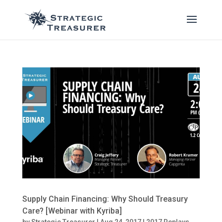
Supply Chain Financing: Why Should Treasury
Care? [Webinar with Kyriba]
by
Strategic Treasurer
|
Aug 24, 2017
|
2017 Replays
,