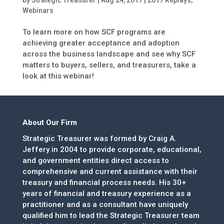
Webinars
To learn more on how SCF programs are
achieving greater acceptance and adoption
across the business landscape and see why SCF
matters to buyers, sellers, and treasurers, take a
look at this webinar!
About Our Firm
Strategic Treasurer was formed by Craig A.
Jeffery in 2004 to provide corporate, educational,
and government entities direct access to
comprehensive and current assistance with their
treasury and financial process needs. His 30+
years of financial and treasury experience as a
practitioner and as a consultant have uniquely
qualified him to lead the Strategic Treasurer team