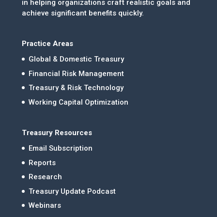
in helping organizations craft realistic goals and
achieve significant benefits quickly.
Practice Areas
Global & Domestic Treasury
Financial Risk Management
Treasury & Risk Technology
Working Capital Optimization
Treasury Resources
Email Subscription
Reports
Research
Treasury Update Podcast
Webinars