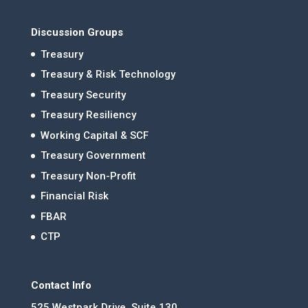
Discussion Groups
Treasury
Treasury & Risk Technology
Treasury Security
Treasury Resiliency
Working Capital & SCF
Treasury Government
Treasury Non-Profit
Financial Risk
FBAR
CTP
Contact Info
525 Westpark Drive, Suite 130