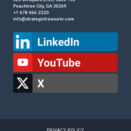
Peachtree City, GA 30269
+1 678.466-2220
info@strategictreasurer.com
PRIVACY POLICY