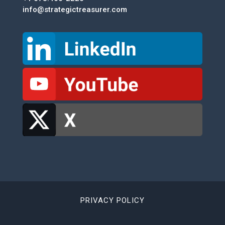
info@strategictreasurer.com
PRIVACY POLICY