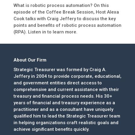
What is robotic process automation? On this
episode of the Coffee Break Session, Host Alexa
Cook talks with Craig Jeffery to discuss the key
points and benefits of robotic process automation
(RPA). Listen in to learn more.
About Our Firm
Strategic Treasurer was formed by Craig A.
Jeffery in 2004 to provide corporate, educational,
and government entities direct access to
comprehensive and current assistance with their
treasury and financial process needs. His 30+
years of financial and treasury experience as a
practitioner and as a consultant have uniquely
qualified him to lead the Strategic Treasurer team
in helping organizations craft realistic goals and
achieve significant benefits quickly.