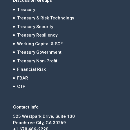
Discussion Groups
Treasury
Treasury & Risk Technology
Treasury Security
Treasury Resiliency
Working Capital & SCF
Treasury Government
Treasury Non-Profit
Financial Risk
FBAR
CTP
Contact Info
525 Westpark Drive, Suite 130
Peachtree City, GA 30269
+1 678.466-2220