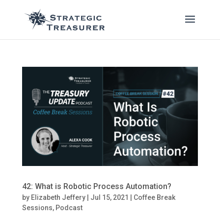
42: What is Robotic Process Automation?
by
Elizabeth Jeffery
|
Jul 15, 2021
|
Coffee Break
Sessions
,
Podcast