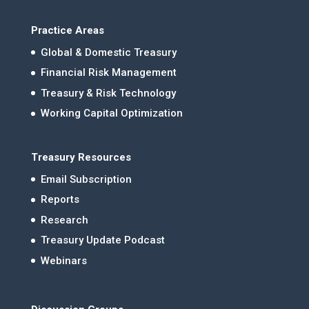
Practice Areas
Global & Domestic Treasury
Financial Risk Management
Treasury & Risk Technology
Working Capital Optimization
Treasury Resources
Email Subscription
Reports
Research
Treasury Update Podcast
Webinars