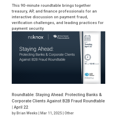
This 90-minute roundtable brings together
treasury, AP, and finance professionals for an
interactive discussion on payment fraud,
verification challenges, and leading practices for
payment security.
Roundtable: Staying Ahead: Protecting Banks &
Corporate Clients Against B2B Fraud Roundtable
| April 22
by
Brian Weeks
|
Mar 11, 2025
|
Other