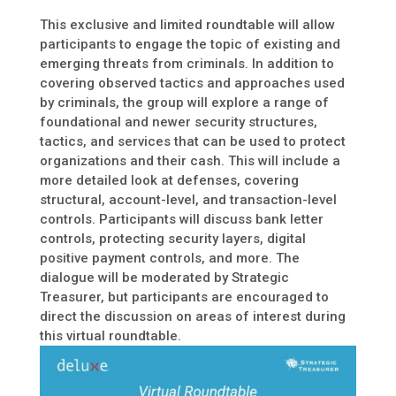
This exclusive and limited roundtable will allow
participants to engage the topic of existing and
emerging threats from criminals. In addition to
covering observed tactics and approaches used
by criminals, the group will explore a range of
foundational and newer security structures,
tactics, and services that can be used to protect
organizations and their cash. This will include a
more detailed look at defenses, covering
structural, account-level, and transaction-level
controls. Participants will discuss bank letter
controls, protecting security layers, digital
positive payment controls, and more. The
dialogue will be moderated by Strategic
Treasurer, but participants are encouraged to
direct the discussion on areas of interest during
this virtual roundtable.