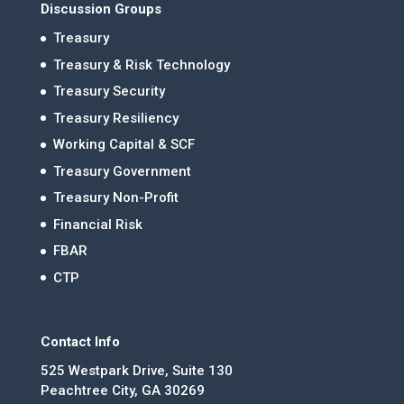
Discussion Groups
Treasury
Treasury & Risk Technology
Treasury Security
Treasury Resiliency
Working Capital & SCF
Treasury Government
Treasury Non-Profit
Financial Risk
FBAR
CTP
Contact Info
525 Westpark Drive, Suite 130
Peachtree City, GA 30269