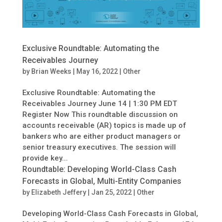
Exclusive Roundtable: Automating the
Receivables Journey
by
Brian Weeks
|
May 16, 2022
|
Other
Exclusive Roundtable: Automating the
Receivables Journey June 14 | 1:30 PM EDT
Register Now This roundtable discussion on
accounts receivable (AR) topics is made up of
bankers who are either product managers or
senior treasury executives. The session will
provide key...
Roundtable: Developing World-Class Cash
Forecasts in Global, Multi-Entity Companies
by
Elizabeth Jeffery
|
Jan 25, 2022
|
Other
Developing World-Class Cash Forecasts in Global,