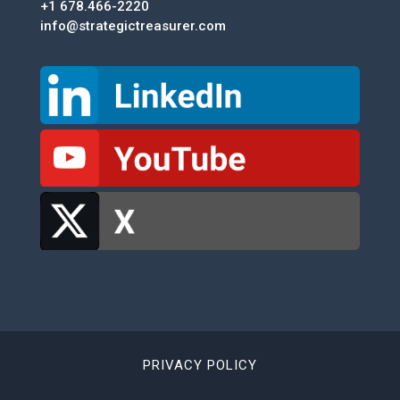
+1 678.466-2220
info@strategictreasurer.com
PRIVACY POLICY