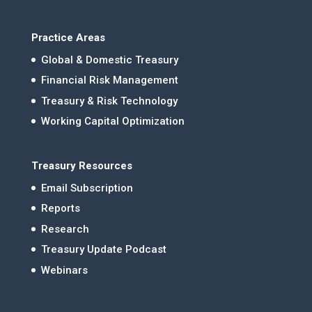
Practice Areas
Global & Domestic Treasury
Financial Risk Management
Treasury & Risk Technology
Working Capital Optimization
Treasury Resources
Email Subscription
Reports
Research
Treasury Update Podcast
Webinars