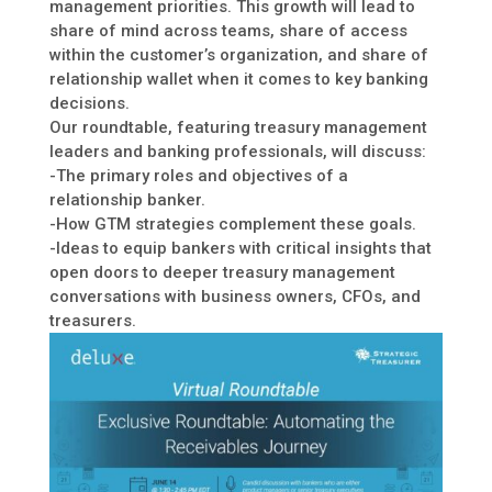
management priorities. This growth will lead to
share of mind across teams, share of access
within the customer’s organization, and share of
relationship wallet when it comes to key banking
decisions.
Our roundtable, featuring treasury management
leaders and banking professionals, will discuss:
-The primary roles and objectives of a
relationship banker.
-How GTM strategies complement these goals.
-Ideas to equip bankers with critical insights that
open doors to deeper treasury management
conversations with business owners, CFOs, and
treasurers.