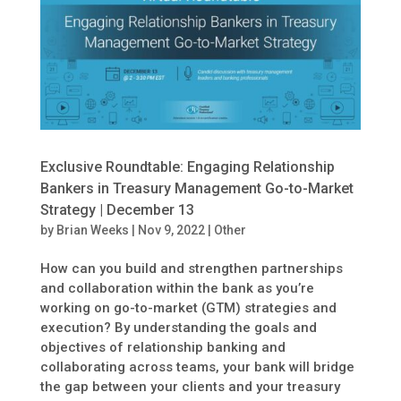
Exclusive Roundtable: Engaging Relationship
Bankers in Treasury Management Go-to-Market
Strategy | December 13
by
Brian Weeks
|
Nov 9, 2022
|
Other
How can you build and strengthen partnerships
and collaboration within the bank as you’re
working on go-to-market (GTM) strategies and
execution? By understanding the goals and
objectives of relationship banking and
collaborating across teams, your bank will bridge
the gap between your clients and your treasury