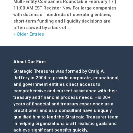
Multi-Entity Companies Roundtable February 17 |
11:00 AM EST Register Now For large companies
with dozens or hundreds of operating entities,
short-term funding and liquidity decisions are
often slowed by a lack of...
« Older Entries
About Our Firm
Strategic Treasurer was formed by Craig A.
Jeffery in 2004 to provide corporate, educational,
and government entities direct access to
comprehensive and current assistance with their
treasury and financial process needs. His 30+
years of financial and treasury experience as a
practitioner and as a consultant have uniquely
qualified him to lead the Strategic Treasurer team
in helping organizations craft realistic goals and
achieve significant benefits quickly.