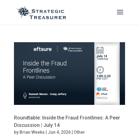
Roundtable: Inside the Fraud Frontlines: A Peer
Discussion | July 14
by
Brian Weeks
|
Jun 4, 2026
|
Other