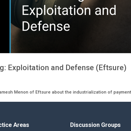
 Exploitation and Defense (Eftsure)
Ramesh Menon of Eftsure about the industrialization of paymen
ctice Areas
Discussion Groups