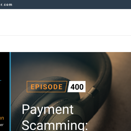
er.com