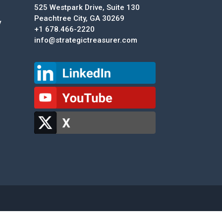
525 Westpark Drive, Suite 130
Peachtree City, GA 30269
y
+1 678.466-2220
info@strategictreasurer.com