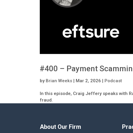
#400 – Payment Scamming:
by
Brian Weeks
|
Mar 2, 2026
|
Podcast
In this episode, Craig Jeffery speaks with 
fraud.
About Our Firm
Pra