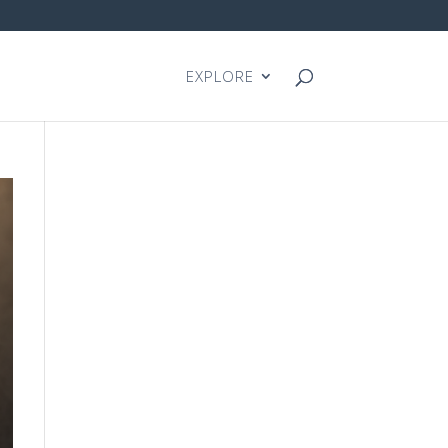
EXPLORE