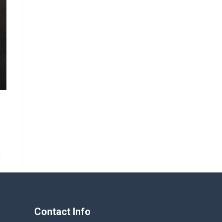
t
Contact Info