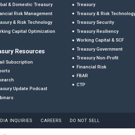
bal & Domestic Treasury
Treasury
nancial Risk Management
Treasury & Risk Technolog
asury & Risk Technology
Treasury Security
king Capital Optimization
Treasury Resiliency
Working Capital & SCF
Treasury Government
asury Resources
Treasury Non-Profit
il Subscription
Financial Risk
ports
FBAR
search
CTP
easury Update Podcast
binars
DIA INQUIRIES
CAREERS
DO NOT SELL