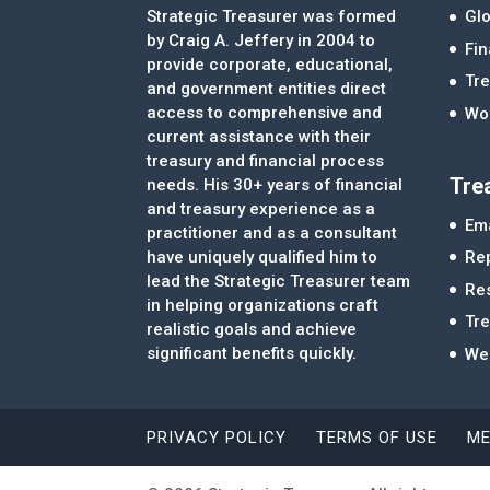
Strategic Treasurer was formed
Glo
by Craig A. Jeffery in 2004 to
Fi
provide corporate, educational,
Tre
and government entities direct
access to comprehensive and
Wor
current assistance with their
treasury and financial process
Tre
needs. His 30+ years of financial
and treasury experience as a
Ema
practitioner and as a consultant
Re
have uniquely qualified him to
lead the Strategic Treasurer team
Re
in helping organizations craft
Tr
realistic goals and achieve
significant benefits quickly.
We
PRIVACY POLICY
TERMS OF USE
ME