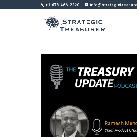
+1 678.466-2220
info@strategictreasur