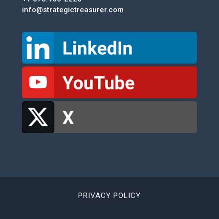
info@strategictreasurer.com
PRIVACY POLICY