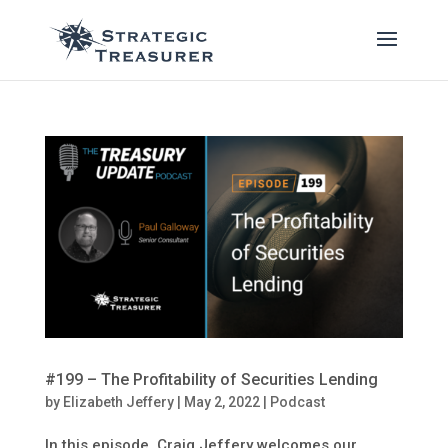
#199 – The Profitability of Securities Lending
by
Elizabeth Jeffery
|
May 2, 2022
|
Podcast
In this episode, Craig Jeffery welcomes our