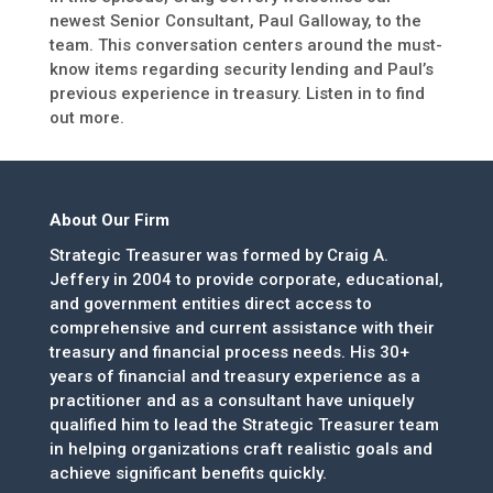
newest Senior Consultant, Paul Galloway, to the
team. This conversation centers around the must-
know items regarding security lending and Paul’s
previous experience in treasury. Listen in to find
out more.
About Our Firm
Strategic Treasurer was formed by Craig A.
Jeffery in 2004 to provide corporate, educational,
and government entities direct access to
comprehensive and current assistance with their
treasury and financial process needs. His 30+
years of financial and treasury experience as a
practitioner and as a consultant have uniquely
qualified him to lead the Strategic Treasurer team
in helping organizations craft realistic goals and
achieve significant benefits quickly.