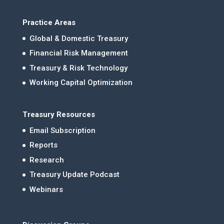
Practice Areas
Global & Domestic Treasury
Financial Risk Management
Treasury & Risk Technology
Working Capital Optimization
Treasury Resources
Email Subscription
Reports
Research
Treasury Update Podcast
Webinars