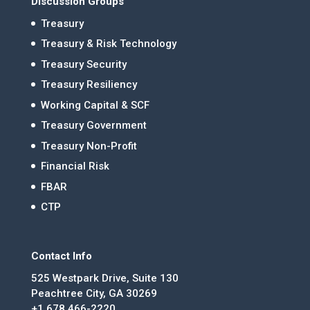
Discussion Groups
Treasury
Treasury & Risk Technology
Treasury Security
Treasury Resiliency
Working Capital & SCF
Treasury Government
Treasury Non-Profit
Financial Risk
FBAR
CTP
Contact Info
525 Westpark Drive, Suite 130
Peachtree City, GA 30269
+1 678.466-2220