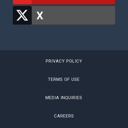
PRIVACY POLICY
TERMS OF USE
MEDIA INQUIRIES
CAREERS