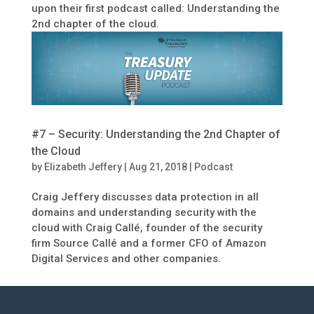
upon their first podcast called: Understanding the
2nd chapter of the cloud.
#7 – Security: Understanding the 2nd Chapter of
the Cloud
by
Elizabeth Jeffery
|
Aug 21, 2018
|
Podcast
Craig Jeffery discusses data protection in all
domains and understanding security with the
cloud with Craig Callé, founder of the security
firm Source Callé and a former CFO of Amazon
Digital Services and other companies.