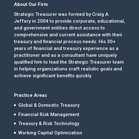
About Our Firm
Strategic Treasurer was formed by Craig A.
Jeffery in 2004 to provide corporate, educational,
and government entities direct access to
comprehensive and current assistance with their
treasury and financial process needs. His 30+
years of financial and treasury experience as a
practitioner and as a consultant have uniquely
qualified him to lead the Strategic Treasurer team
in helping organizations craft realistic goals and
achieve significant benefits quickly.
Practice Areas
Global & Domestic Treasury
Financial Risk Management
Treasury & Risk Technology
Working Capital Optimization