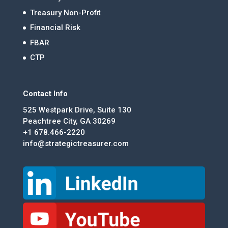
Treasury Non-Profit
Financial Risk
FBAR
CTP
Contact Info
525 Westpark Drive, Suite 130
Peachtree City, GA 30269
+1 678.466-2220
info@strategictreasurer.com