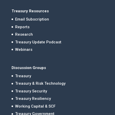
Treasury Resources
Email Subscription
Reports
Research
Treasury Update Podcast
Webinars
Discussion Groups
Treasury
Treasury & Risk Technology
Treasury Security
Treasury Resiliency
Working Capital & SCF
Treasury Government