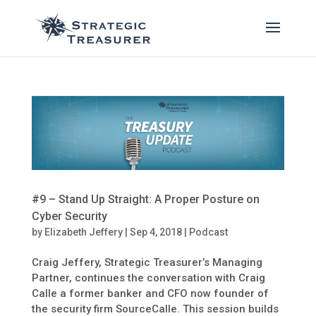
#9 – Stand Up Straight: A Proper Posture on
Cyber Security
by
Elizabeth Jeffery
|
Sep 4, 2018
|
Podcast
Craig Jeffery, Strategic Treasurer’s Managing
Partner, continues the conversation with Craig
Calle a former banker and CFO now founder of
the security firm SourceCalle. This session builds