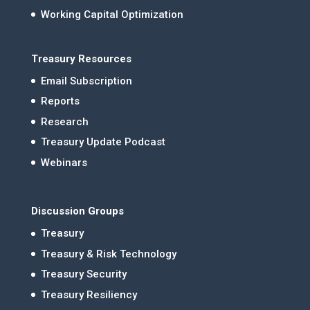
Working Capital Optimization
Treasury Resources
Email Subscription
Reports
Research
Treasury Update Podcast
Webinars
Discussion Groups
Treasury
Treasury & Risk Technology
Treasury Security
Treasury Resiliency