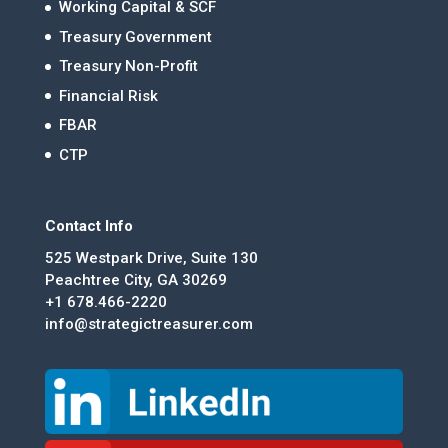
Working Capital & SCF
Treasury Government
Treasury Non-Profit
Financial Risk
FBAR
CTP
Contact Info
525 Westpark Drive, Suite 130
Peachtree City, GA 30269
+1 678.466-2220
info@strategictreasurer.com