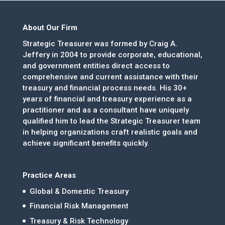
About Our Firm
Strategic Treasurer was formed by Craig A.
Jeffery in 2004 to provide corporate, educational,
and government entities direct access to
comprehensive and current assistance with their
treasury and financial process needs. His 30+
years of financial and treasury experience as a
practitioner and as a consultant have uniquely
qualified him to lead the Strategic Treasurer team
in helping organizations craft realistic goals and
achieve significant benefits quickly.
Practice Areas
Global & Domestic Treasury
Financial Risk Management
Treasury & Risk Technology