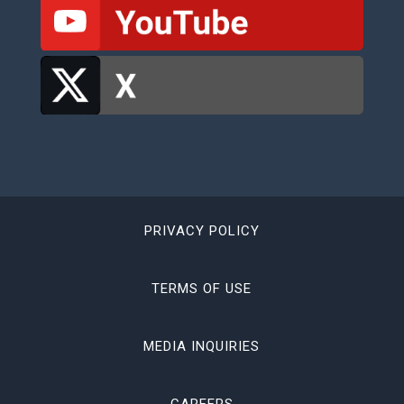
PRIVACY POLICY
TERMS OF USE
MEDIA INQUIRIES
CAREERS