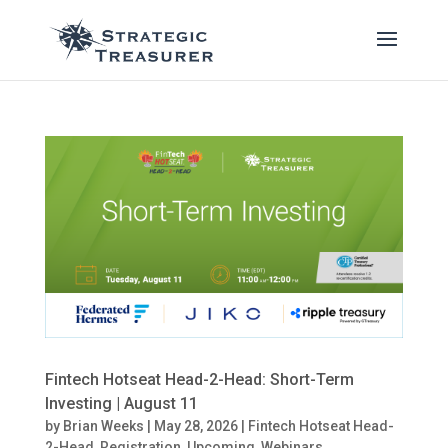
Fintech Hotseat Head-2-Head: Short-Term
Investing | August 11
by
Brian Weeks
|
May 28, 2026
|
Fintech Hotseat Head-
2-Head
,
Registration
,
Upcoming
,
Webinars