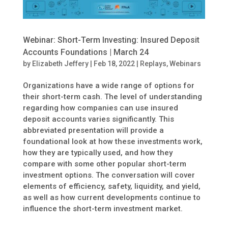
Webinar: Short-Term Investing: Insured Deposit
Accounts Foundations | March 24
by
Elizabeth Jeffery
|
Feb 18, 2022
|
Replays
,
Webinars
Organizations have a wide range of options for
their short-term cash. The level of understanding
regarding how companies can use insured
deposit accounts varies significantly. This
abbreviated presentation will provide a
foundational look at how these investments work,
how they are typically used, and how they
compare with some other popular short-term
investment options. The conversation will cover
elements of efficiency, safety, liquidity, and yield,
as well as how current developments continue to
influence the short-term investment market.