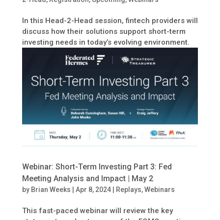
In this Head-2-Head session, fintech providers will
discuss how their solutions support short-term
investing needs in today’s evolving environment.
Webinar: Short-Term Investing Part 3: Fed
Meeting Analysis and Impact | May 2
by
Brian Weeks
|
Apr 8, 2024
|
Replays
,
Webinars
This fast-paced webinar will review the key