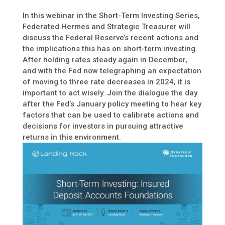
In this webinar in the Short-Term Investing Series,
Federated Hermes and Strategic Treasurer will
discuss the Federal Reserve’s recent actions and
the implications this has on short-term investing.
After holding rates steady again in December,
and with the Fed now telegraphing an expectation
of moving to three rate decreases in 2024, it is
important to act wisely. Join the dialogue the day
after the Fed’s January policy meeting to hear key
factors that can be used to calibrate actions and
decisions for investors in pursuing attractive
returns in this environment.