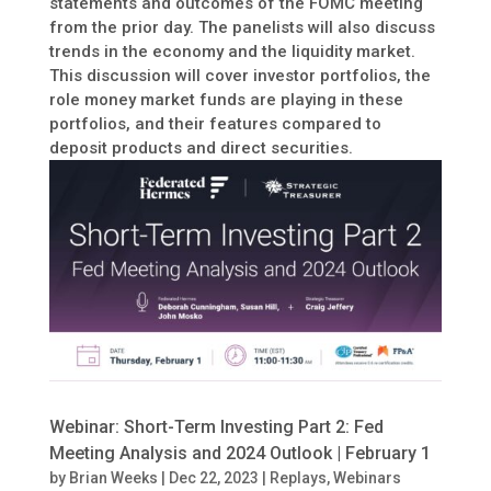
statements and outcomes of the FOMC meeting
from the prior day. The panelists will also discuss
trends in the economy and the liquidity market.
This discussion will cover investor portfolios, the
role money market funds are playing in these
portfolios, and their features compared to
deposit products and direct securities.
Webinar: Short-Term Investing Part 2: Fed
Meeting Analysis and 2024 Outlook | February 1
by
Brian Weeks
|
Dec 22, 2023
|
Replays
,
Webinars