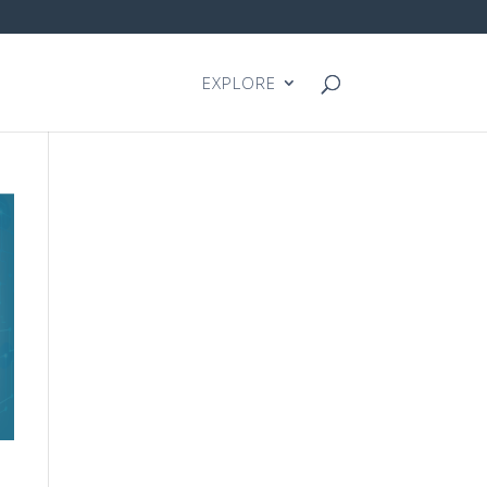
EXPLORE