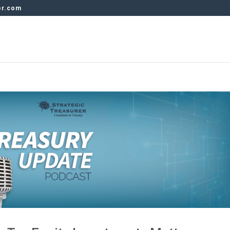
er.com