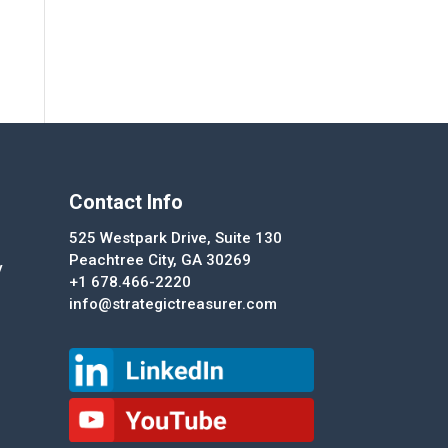
Contact Info
525 Westpark Drive, Suite 130
Peachtree City, GA 30269
y
+1 678.466-2220
info@strategictreasurer.com