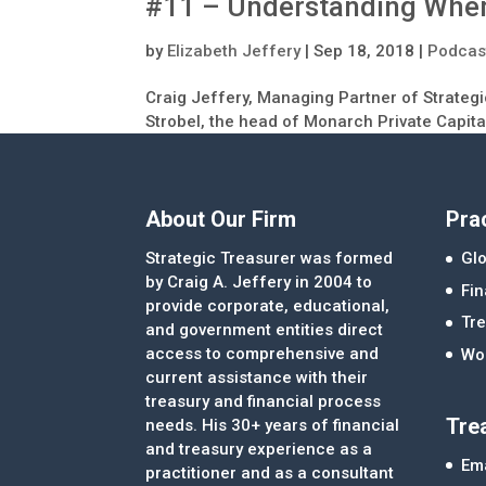
#11 – Understanding When
by
Elizabeth Jeffery
|
Sep 18, 2018
|
Podcas
Craig Jeffery, Managing Partner of Strategi
Strobel, the head of Monarch Private Capita
About Our Firm
Pra
Strategic Treasurer was formed
Glo
by Craig A. Jeffery in 2004 to
Fi
provide corporate, educational,
Tre
and government entities direct
access to comprehensive and
Wor
current assistance with their
treasury and financial process
Tre
needs. His 30+ years of financial
and treasury experience as a
Ema
practitioner and as a consultant