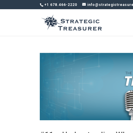
+1 678.466-2220
info@strategictreasur