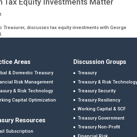
 Tax Equity Investments Matter
t
c Treasurer, discusses tax equity investments with George
l.
ctice Areas
Discussion Groups
bal & Domestic Treasury
Treasury
nancial Risk Management
Treasury & Risk Technolog
asury & Risk Technology
Treasury Security
king Capital Optimization
Treasury Resiliency
Working Capital & SCF
Treasury Government
asury Resources
Treasury Non-Profit
il Subscription
Financial Risk