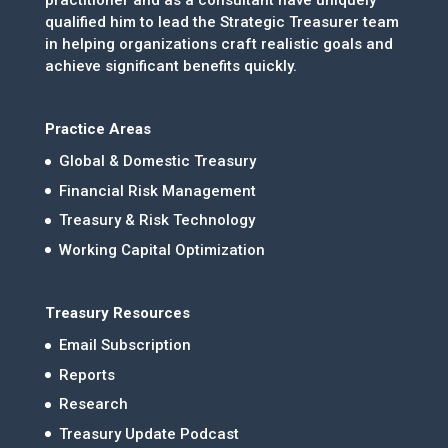
practitioner and as a consultant have uniquely
qualified him to lead the Strategic Treasurer team
in helping organizations craft realistic goals and
achieve significant benefits quickly.
Practice Areas
Global & Domestic Treasury
Financial Risk Management
Treasury & Risk Technology
Working Capital Optimization
Treasury Resources
Email Subscription
Reports
Research
Treasury Update Podcast