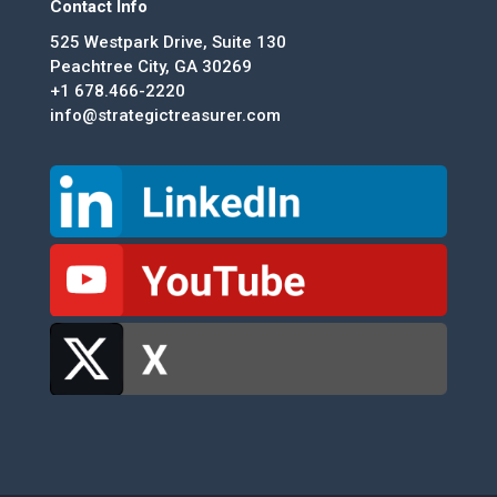
Contact Info
525 Westpark Drive, Suite 130
Peachtree City, GA 30269
+1 678.466-2220
info@strategictreasurer.com