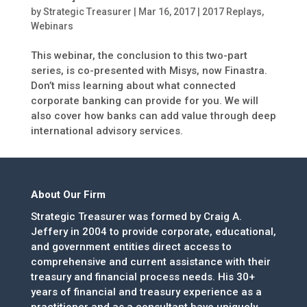
by
Strategic Treasurer
|
Mar 16, 2017
|
2017 Replays
,
Webinars
This webinar, the conclusion to this two-part
series, is co-presented with Misys, now Finastra.
Don’t miss learning about what connected
corporate banking can provide for you. We will
also cover how banks can add value through deep
international advisory services.
About Our Firm
Strategic Treasurer was formed by Craig A.
Jeffery in 2004 to provide corporate, educational,
and government entities direct access to
comprehensive and current assistance with their
treasury and financial process needs. His 30+
years of financial and treasury experience as a