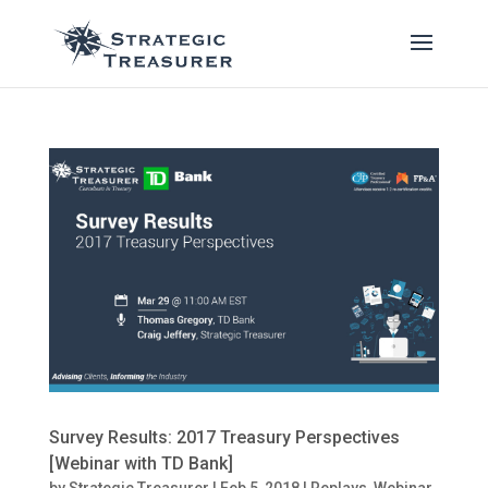
Survey Results: 2017 Treasury Perspectives
[Webinar with TD Bank]