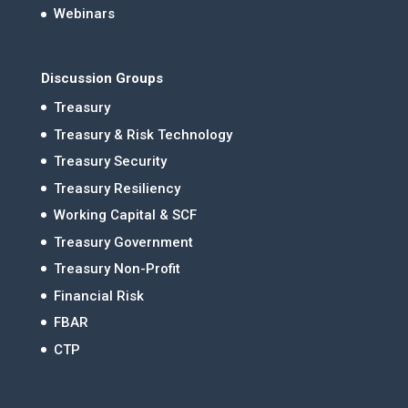
Webinars
Discussion Groups
Treasury
Treasury & Risk Technology
Treasury Security
Treasury Resiliency
Working Capital & SCF
Treasury Government
Treasury Non-Profit
Financial Risk
FBAR
CTP