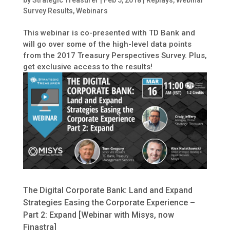
by
Strategic Treasurer
|
Feb 5, 2018
|
Replays
,
Webinar
Survey Results
,
Webinars
This webinar is co-presented with TD Bank and
will go over some of the high-level data points
from the 2017 Treasury Perspectives Survey. Plus,
get exclusive access to the results!
The Digital Corporate Bank: Land and Expand
Strategies Easing the Corporate Experience –
Part 2: Expand [Webinar with Misys, now
Finastra]