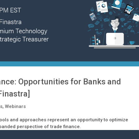
nance: Opportunities for Banks and
Finastra]
ys
,
Webinars
 tools and approaches represent an opportunity to optimize
anded perspective of trade finance.