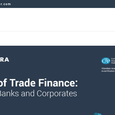
er.com