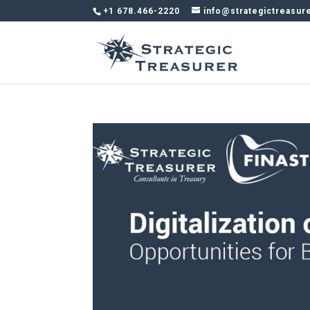
+1 678.466-2220
info@strategictreasur