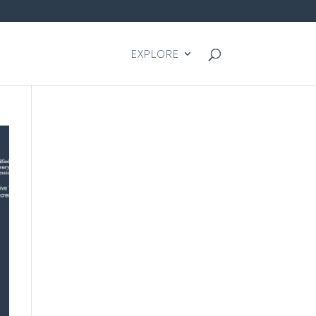
EXPLORE