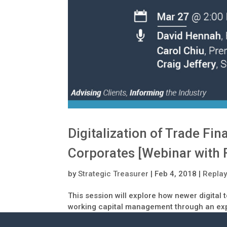
Digitalization of Trade Fi
Corporates [Webinar with 
by
Strategic Treasurer
|
Feb 4, 2018
|
Repla
This session will explore how newer digital
working capital management through an exp