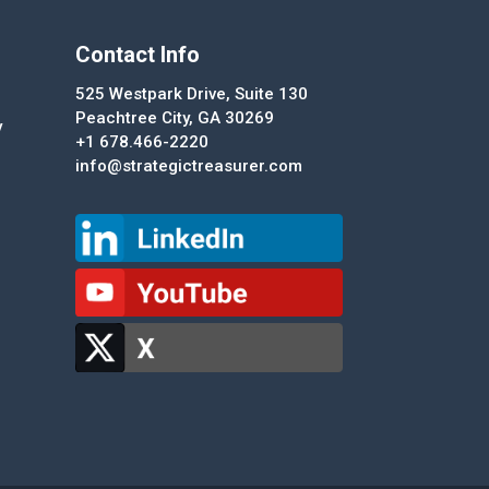
Contact Info
525 Westpark Drive, Suite 130
Peachtree City, GA 30269
y
+1 678.466-2220
info@strategictreasurer.com