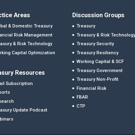
ctice Areas
Discussion Groups
bal & Domestic Treasury
Treasury
nancial Risk Management
Treasury & Risk Technolog
asury & Risk Technology
Treasury Security
king Capital Optimization
Treasury Resiliency
Working Capital & SCF
Treasury Government
asury Resources
Treasury Non-Profit
il Subscription
Financial Risk
ports
FBAR
search
CTP
easury Update Podcast
binars