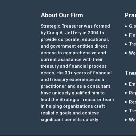
About Our Firm
Pra
Strategic Treasurer was formed
Glo
by Craig A. Jeffery in 2004 to
Fi
provide corporate, educational,
Tre
and government entities direct
access to comprehensive and
Wor
current assistance with their
treasury and financial process
Tre
needs. His 30+ years of financial
and treasury experience as a
Ema
practitioner and as a consultant
Re
have uniquely qualified him to
lead the Strategic Treasurer team
Re
in helping organizations craft
Tr
realistic goals and achieve
significant benefits quickly.
We