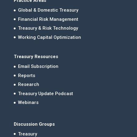
Practice Areas
Global & Domestic Treasury
Financial Risk Management
Treasury & Risk Technology
Working Capital Optimization
Treasury Resources
Email Subscription
Reports
Research
Treasury Update Podcast
Webinars
Discussion Groups
Treasury