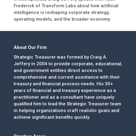
Frederick of Transform Labs about how artificial
intelligence is reshaping corporate strategy,
operating models, and the broader economy.
About Our Firm
Strategic Treasurer was formed by Craig A.
Jeffery in 2004 to provide corporate, educational,
and government entities direct access to
comprehensive and current assistance with their
treasury and financial process needs. His 30+
years of financial and treasury experience as a
practitioner and as a consultant have uniquely
qualified him to lead the Strategic Treasurer team
in helping organizations craft realistic goals and
achieve significant benefits quickly.