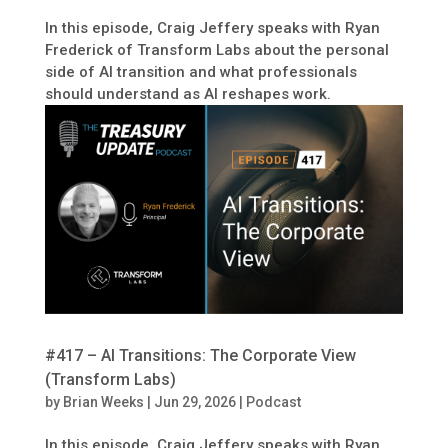
In this episode, Craig Jeffery speaks with Ryan
Frederick of Transform Labs about the personal
side of AI transition and what professionals
should understand as AI reshapes work.
#417 – AI Transitions: The Corporate View
(Transform Labs)
by
Brian Weeks
|
Jun 29, 2026
|
Podcast
In this episode, Craig Jeffery speaks with Ryan