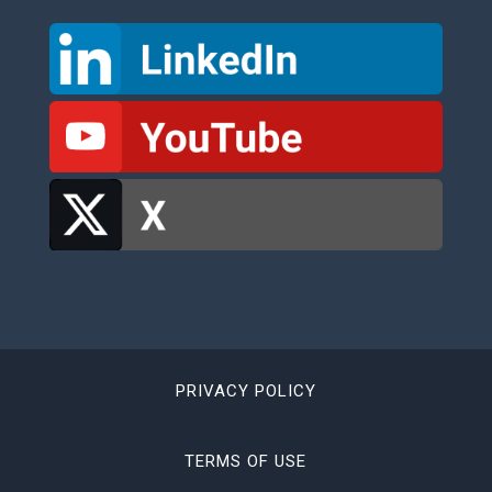
PRIVACY POLICY
TERMS OF USE