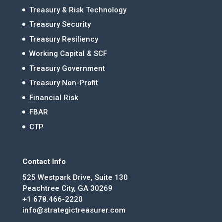
Treasury & Risk Technology
Treasury Security
Treasury Resiliency
Working Capital & SCF
Treasury Government
Treasury Non-Profit
Financial Risk
FBAR
CTP
Contact Info
525 Westpark Drive, Suite 130
Peachtree City, GA 30269
+1 678.466-2220
info@strategictreasurer.com