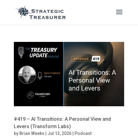
#419 – AI Transitions: A Personal View and
Levers (Transform Labs)
by
Brian Weeks
|
Jul 13, 2026
|
Podcast