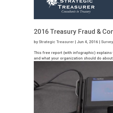
2016 Treasury Fraud & Con
by
Strategic Treasurer
|
Jun 4, 2016
|
Survey
This free report (with infographic) explain
and what your organization should do about 