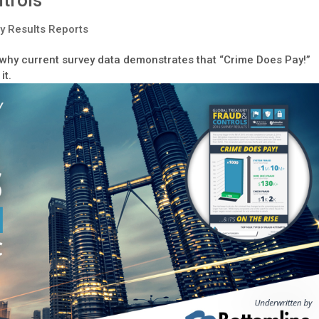
trols
y Results Reports
s why current survey data demonstrates that “Crime Does Pay!”
it.