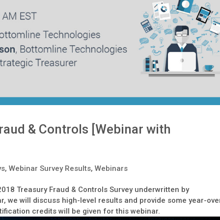
raud & Controls [Webinar with
ys
,
Webinar Survey Results
,
Webinars
 2018 Treasury Fraud & Controls Survey underwritten by
r, we will discuss high-level results and provide some year-ove
ication credits will be given for this webinar.