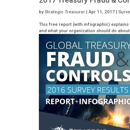
2017 Treasury Fraud & Con
by
Strategic Treasurer
|
Apr 11, 2017
|
Surve
This free report (with infographic) explain
and what your organization should do about 