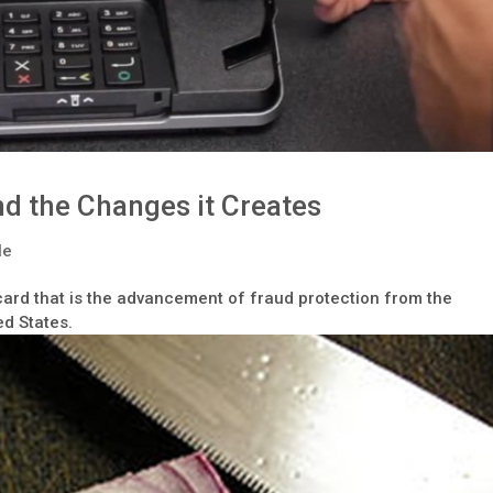
d the Changes it Creates
le
card that is the advancement of fraud protection from the
ed States.