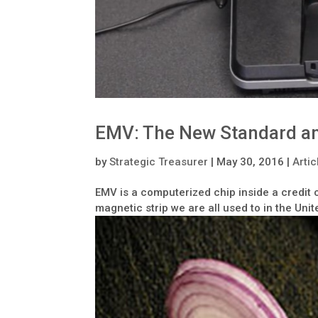
EMV: The New Standard an
by
Strategic Treasurer
|
May 30, 2016
|
Artic
EMV is a computerized chip inside a credit 
magnetic strip we are all used to in the Unit