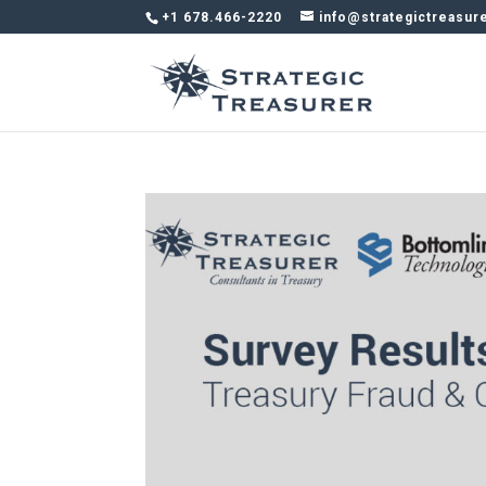
+1 678.466-2220
info@strategictreasur