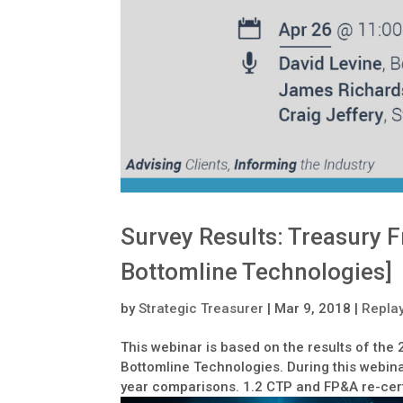
Survey Results: Treasury F
Bottomline Technologies]
by
Strategic Treasurer
|
Mar 9, 2018
|
Repla
This webinar is based on the results of the
Bottomline Technologies. During this webina
year comparisons. 1.2 CTP and FP&A re-certif