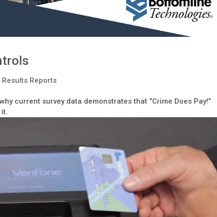
trols
 Results Reports
s why current survey data demonstrates that “Crime Does Pay!”
it.