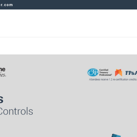
er.com