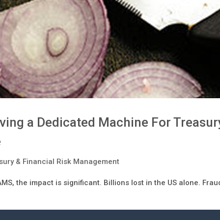
ving a Dedicated Machine For Treasur
e
sury & Financial Risk Management
MS, the impact is significant. Billions lost in the US alone. Frau