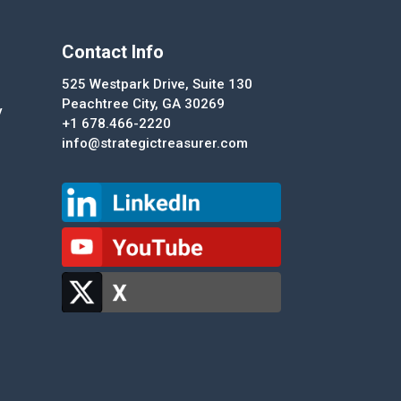
Contact Info
525 Westpark Drive, Suite 130
Peachtree City, GA 30269
y
+1 678.466-2220
info@strategictreasurer.com