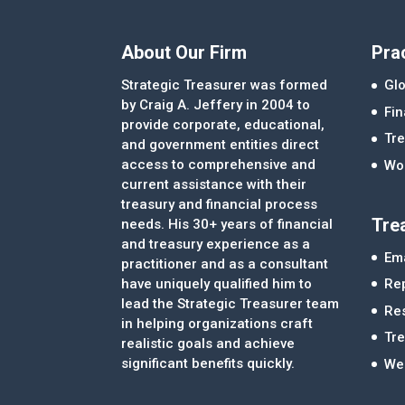
About Our Firm
Pra
Strategic Treasurer was formed
Glo
by Craig A. Jeffery in 2004 to
Fi
provide corporate, educational,
Tre
and government entities direct
access to comprehensive and
Wor
current assistance with their
treasury and financial process
Tre
needs. His 30+ years of financial
and treasury experience as a
Ema
practitioner and as a consultant
Re
have uniquely qualified him to
lead the Strategic Treasurer team
Re
in helping organizations craft
Tr
realistic goals and achieve
significant benefits quickly.
We