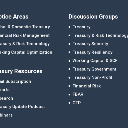
ctice Areas
Discussion Groups
bal & Domestic Treasury
Treasury
nancial Risk Management
Treasury & Risk Technolog
asury & Risk Technology
Treasury Security
king Capital Optimization
Treasury Resiliency
Working Capital & SCF
Treasury Government
asury Resources
Treasury Non-Profit
il Subscription
Financial Risk
ports
FBAR
search
CTP
easury Update Podcast
binars