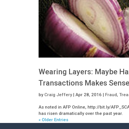
Wearing Layers: Maybe Ha
Transactions Makes Sens
by
Craig Jeffery
|
Apr 28, 2016
|
Fraud
,
Trea
As noted in AFP Online, http://bit.ly/AFP_SCA
has risen dramatically over the past year.
« Older Entries