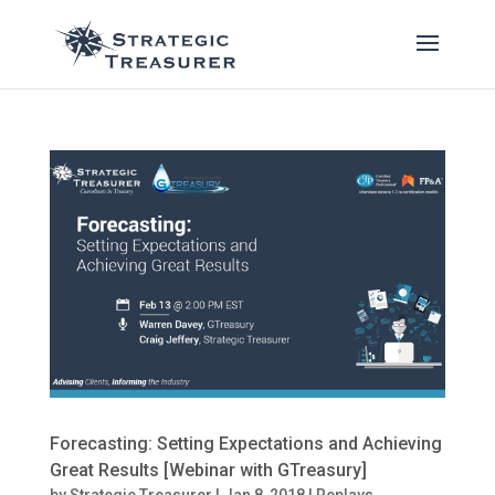
Forecasting: Setting Expectations and Achieving
Great Results [Webinar with GTreasury]