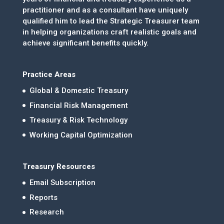
practitioner and as a consultant have uniquely
qualified him to lead the Strategic Treasurer team
in helping organizations craft realistic goals and
achieve significant benefits quickly.
Practice Areas
Global & Domestic Treasury
Financial Risk Management
Treasury & Risk Technology
Working Capital Optimization
Treasury Resources
Email Subscription
Reports
Research