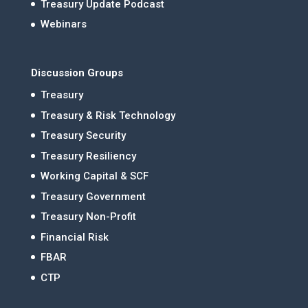
Treasury Update Podcast
Webinars
Discussion Groups
Treasury
Treasury & Risk Technology
Treasury Security
Treasury Resiliency
Working Capital & SCF
Treasury Government
Treasury Non-Profit
Financial Risk
FBAR
CTP