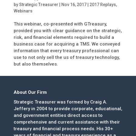
by
Strategic Treasurer
|
Nov 16, 2017
|
2017 Replays
,
Webinars
This webinar, co-presented with GTreasury,
provided you with clear guidance on the strategic,
risk, and financial elements required to build a
business case for acquiring a TMS. We conveyed
information that every treasury professional can
use to not only sell the us of treasury technology,
but also themselves.
About Our Firm
Strategic Treasurer was formed by Craig A.
Jeffery in 2004 to provide corporate, educational,
and government entities direct access to
comprehensive and current assistance with their
treasury and financial process needs. His 30+
years of financial and treasury experience as a