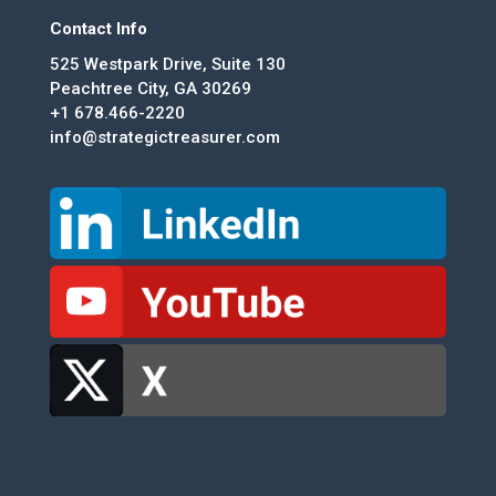
Contact Info
525 Westpark Drive, Suite 130
Peachtree City, GA 30269
+1 678.466-2220
info@strategictreasurer.com