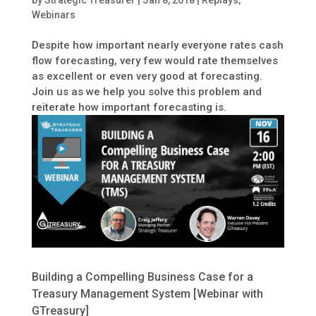
by
Strategic Treasurer
|
Jan 8, 2018
|
Replays
,
Webinars
Despite how important nearly everyone rates cash
flow forecasting, very few would rate themselves
as excellent or even very good at forecasting.
Join us as we help you solve this problem and
reiterate how important forecasting is.
Building a Compelling Business Case for a
Treasury Management System [Webinar with
GTreasury]