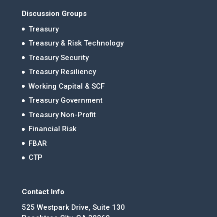
Discussion Groups
Treasury
Treasury & Risk Technology
Treasury Security
Treasury Resiliency
Working Capital & SCF
Treasury Government
Treasury Non-Profit
Financial Risk
FBAR
CTP
Contact Info
525 Westpark Drive, Suite 130