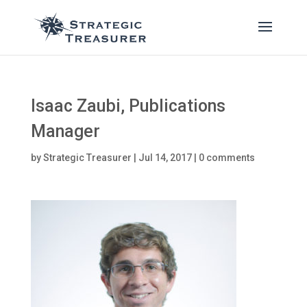
Isaac Zaubi, Publications
Manager
by
Strategic Treasurer
|
Jul 14, 2017
|
0 comments