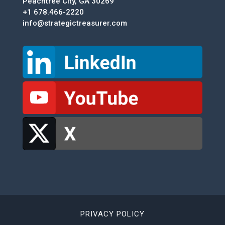
Peachtree City, GA 30269
+1 678.466-2220
info@strategictreasurer.com
PRIVACY POLICY