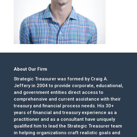
About Our Firm
Strategic Treasurer was formed by Craig A.
Jeffery in 2004 to provide corporate, educational,
and government entities direct access to
comprehensive and current assistance with their
treasury and financial process needs. His 30+
years of financial and treasury experience as a
practitioner and as a consultant have uniquely
qualified him to lead the Strategic Treasurer team
in helping organizations craft realistic goals and