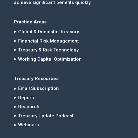
achieve significant benefits quickly.
Practice Areas
Global & Domestic Treasury
Financial Risk Management
Treasury & Risk Technology
Working Capital Optimization
Treasury Resources
Email Subscription
Reports
Research
Treasury Update Podcast
Webinars