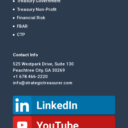
Treasury Government
Treasury Non-Profit
Financial Risk
FBAR
CTP
Contact Info
525 Westpark Drive, Suite 130
Peachtree City, GA 30269
+1 678.466-2220
info@strategictreasurer.com