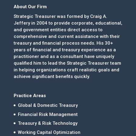
About Our Firm
Strategic Treasurer was formed by Craig A.
Jeffery in 2004 to provide corporate, educational,
and government entities direct access to
comprehensive and current assistance with their
treasury and financial process needs. His 30+
years of financial and treasury experience as a
practitioner and as a consultant have uniquely
qualified him to lead the Strategic Treasurer team
in helping organizations craft realistic goals and
achieve significant benefits quickly.
Practice Areas
Global & Domestic Treasury
Financial Risk Management
Treasury & Risk Technology
Working Capital Optimization