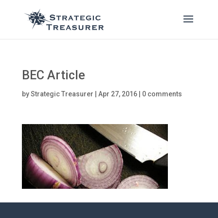
BEC Article
by
Strategic Treasurer
|
Apr 27, 2016
|
0 comments