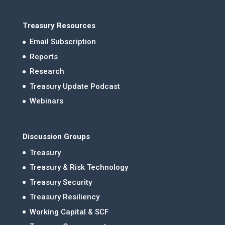
Treasury Resources
Email Subscription
Reports
Research
Treasury Update Podcast
Webinars
Discussion Groups
Treasury
Treasury & Risk Technology
Treasury Security
Treasury Resiliency
Working Capital & SCF