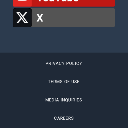
PRIVACY POLICY
TERMS OF USE
MEDIA INQUIRIES
CAREERS