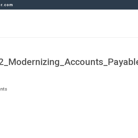
er.com
2_Modernizing_Accounts_Payabl
nts