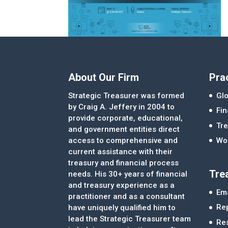
About Our Firm
Pra
Strategic Treasurer was formed
Glo
by Craig A. Jeffery in 2004 to
Fi
provide corporate, educational,
Tre
and government entities direct
access to comprehensive and
Wor
current assistance with their
treasury and financial process
Tre
needs. His 30+ years of financial
and treasury experience as a
Ema
practitioner and as a consultant
Re
have uniquely qualified him to
lead the Strategic Treasurer team
Re