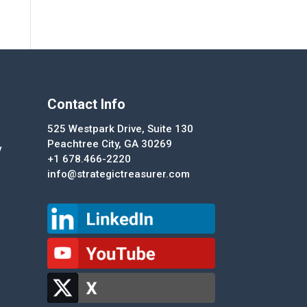
Contact Info
525 Westpark Drive, Suite 130
Peachtree City, GA 30269
y
+1 678.466-2220
info@strategictreasurer.com