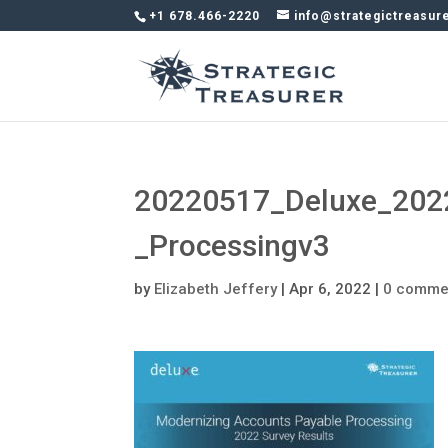
+1 678.466-2220
info@strategictreasur
20220517_Deluxe_202
_Processingv3
by
Elizabeth Jeffery
|
Apr 6, 2022
|
0 comme