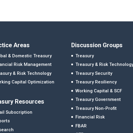
ctice Areas
Discussion Groups
bal & Domestic Treasury
Treasury
nancial Risk Management
Treasury & Risk Technolog
asury & Risk Technology
Treasury Security
king Capital Optimization
Treasury Resiliency
Working Capital & SCF
Treasury Government
asury Resources
Treasury Non-Profit
il Subscription
Financial Risk
ports
FBAR
search