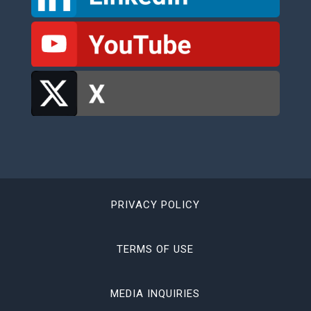
PRIVACY POLICY
TERMS OF USE
MEDIA INQUIRIES