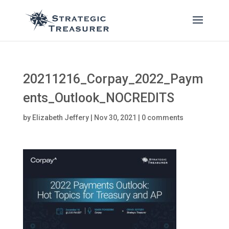
20211216_Corpay_2022_Paym
ents_Outlook_NOCREDITS
by
Elizabeth Jeffery
|
Nov 30, 2021
|
0 comments