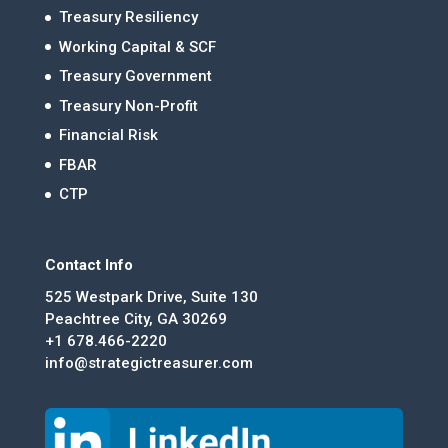
Treasury Resiliency
Working Capital & SCF
Treasury Government
Treasury Non-Profit
Financial Risk
FBAR
CTP
Contact Info
525 Westpark Drive, Suite 130
Peachtree City, GA 30269
+1 678.466-2220
info@strategictreasurer.com