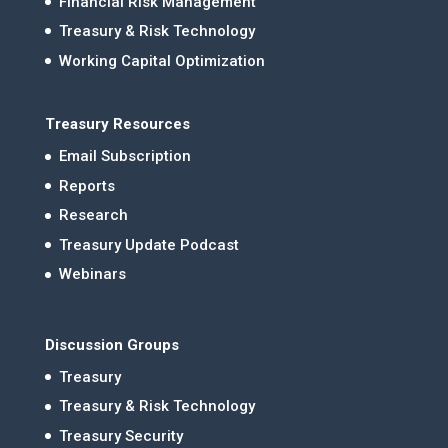
Financial Risk Management
Treasury & Risk Technology
Working Capital Optimization
Treasury Resources
Email Subscription
Reports
Research
Treasury Update Podcast
Webinars
Discussion Groups
Treasury
Treasury & Risk Technology
Treasury Security