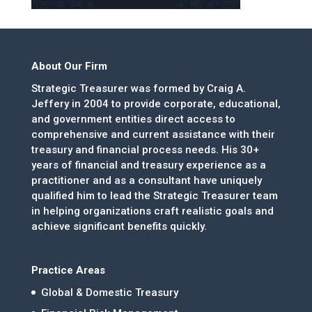
About Our Firm
Strategic Treasurer was formed by Craig A.
Jeffery in 2004 to provide corporate, educational,
and government entities direct access to
comprehensive and current assistance with their
treasury and financial process needs. His 30+
years of financial and treasury experience as a
practitioner and as a consultant have uniquely
qualified him to lead the Strategic Treasurer team
in helping organizations craft realistic goals and
achieve significant benefits quickly.
Practice Areas
Global & Domestic Treasury